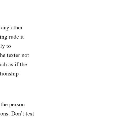
 any other
ing rude it
ly to
he texter not
uch as if the
ationship-
 the person
rons. Don’t text