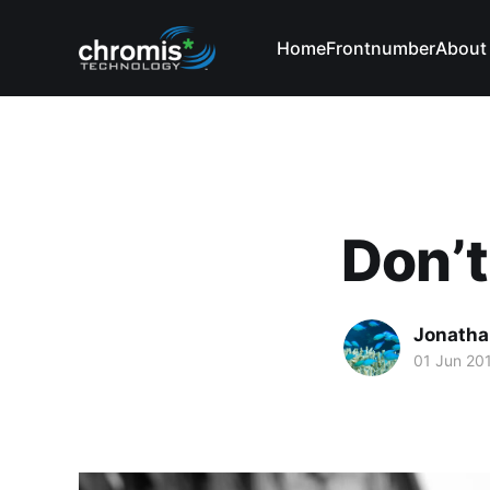
Home
Frontnumber
About
Don’t
Jonatha
01 Jun 20