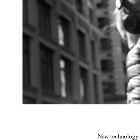
New technology o