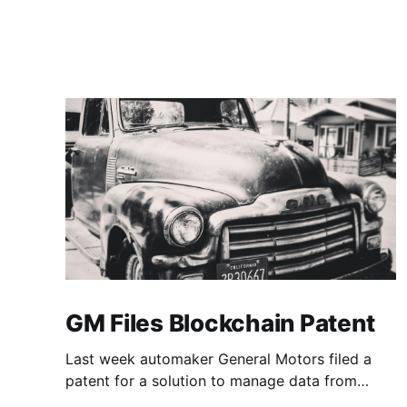
GM Files Blockchain Patent
Last week automaker General Motors filed a
patent for a solution to manage data from
autonomous vehicles using Blockchain.