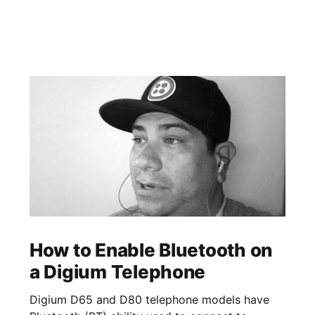
How to Enable Bluetooth on
a Digium Telephone
Digium D65 and D80 telephone models have