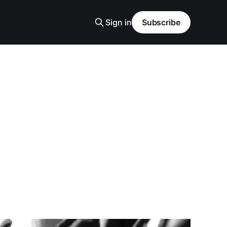
Sign in
Subscribe