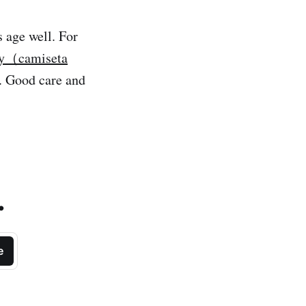
s age well. For
sey（camiseta
y. Good care and
.
e