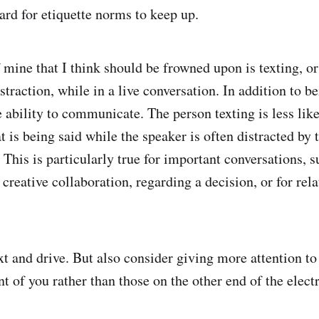
ard for etiquette norms to keep up.
 mine that I think should be frowned upon is texting, or
traction, while in a live conversation. In addition to be
 ability to communicate. The person texting is less like
is being said while the speaker is often distracted by t
 This is particularly true for important conversations, s
 creative collaboration, regarding a decision, or for rel
xt and drive. But also consider giving more attention to
nt of you rather than those on the other end of the elect