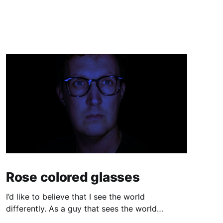
Rose colored glasses
I’d like to believe that I see the world
differently. As a guy that sees the world
through a computer screen most of the day, I’d