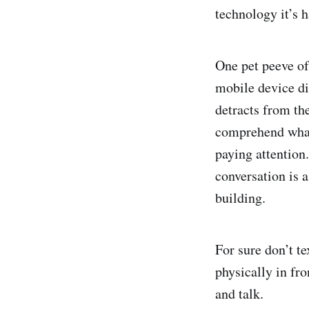
technology it’s h
One pet peeve of
mobile device dis
detracts from the
comprehend what 
paying attention.
conversation is a
building.
For sure don’t te
physically in fro
and talk.