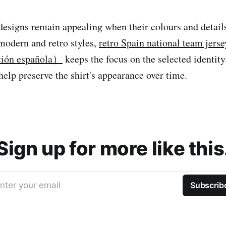
 designs remain appealing when their colours and detail
modern and retro styles,
retro Spain national team jer
cción española）
keeps the focus on the selected identit
help preserve the shirt's appearance over time.
Sign up for more like this
nter your email
Subscrib