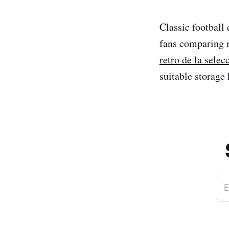
Classic football
fans comparing 
retro de la sele
suitable storage 
E