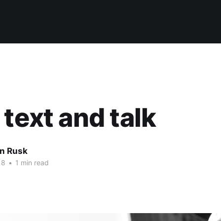
 text and talk
n Rusk
18
•
1 min read