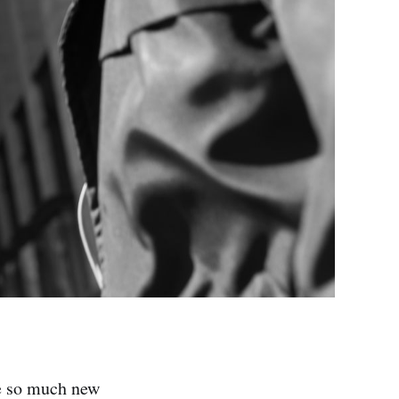
ve so much new