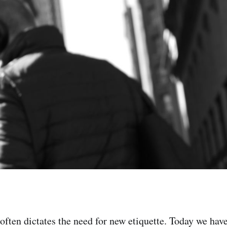
ften dictates the need for new etiquette. Today we ha