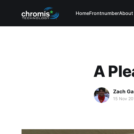
Home
Frontnumber
About
A Ple
Zach Ga
15 Nov 20