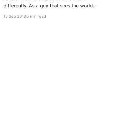
differently. As a guy that sees the world
through a computer screen most of the day, I’d
13 Sep 2018
5 min read
like to keep doing that… I used to wear glasses.
I needed them. Once I got to high school I
realized quickly
Powered by Ghost