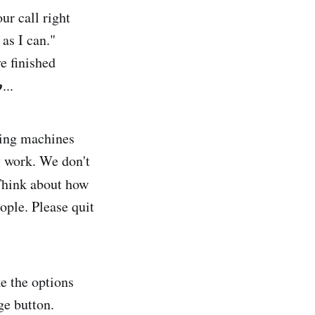
ur call right
 as I can."
e finished
p
...
ring machines
y work. We don't
Think about how
ople. Please quit
e the options
ge button.