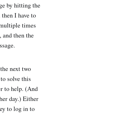
e by hitting the
 then I have to
 multiple times
, and then the
ssage.
the next two
to solve this
er to help. (And
her day.) Either
ey to log in to