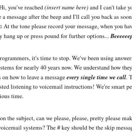
Hi, you've reached
(insert name here)
and I can't take yo
 a message after the beep and I'll call you back as soon
:
At the tone please record your message, when you hav
Beeeeee
y hang up or press pound for further options...
rogrammers, it's time to stop. We've been using answe
stems for nearly 40 years now. We understand how the
every single time we call
s on how to leave a message
. 
ted listening to voicemail instructions! We're smart pe
ious time.
on the subject, can we please, please, pretty please mak
voicemail systems? The # key should be the skip messa