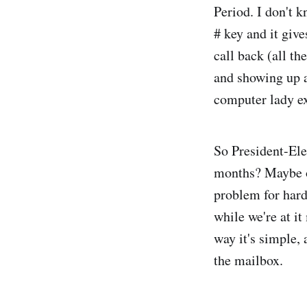
Period. I don't 
# key and it give
call back (all t
and showing up a
computer lady ex
So President-Ele
months? Maybe on
problem for hard
while we're at i
way it's simple, 
the mailbox.