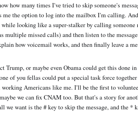
know how many times I've tried to skip someone's messag
s me the option to log into the mailbox I'm calling. And
he while looking like a super-stalker by calling someone
s multiple missed calls) and then listen to the message
plain how voicemail works, and then finally leave a me
ct Trump, or maybe even Obama could get this done in 
e of you fellas could put a special task force together 
 working Americans like me. I'll be the first to volunte
t maybe we can fix CNAM too. But that's a story for anot
all we want is the # key to skip the message, and the * k