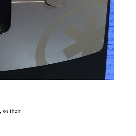
 so their