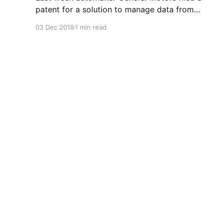
patent for a solution to manage data from
autonomous vehicles using Blockchain.
03 Dec 2018
1 min read
Chromis Technology
© 2026