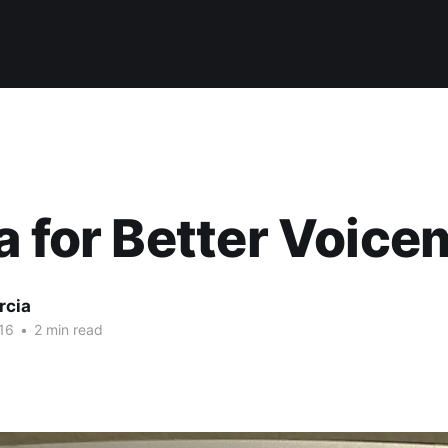
a for Better Voice
rcia
16
•
2 min read