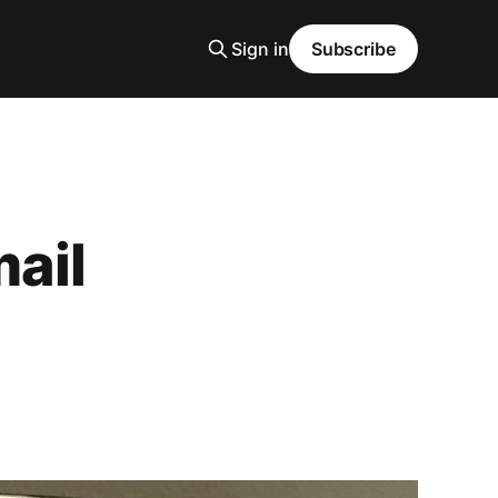
Sign in
Subscribe
mail