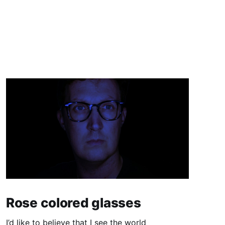
Rose colored glasses
I’d like to believe that I see the world