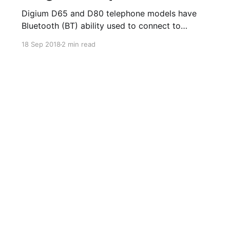
Digium D65 and D80 telephone models have
Bluetooth (BT) ability used to connect to
Bluetooth enabled wireless headsets. The
18 Sep 2018
2 min read
Bluetooth App on the phone allows you to turn
on and off the option to use BT/wireless
headsets. Once a device is paired, you can
enable the ability to answer