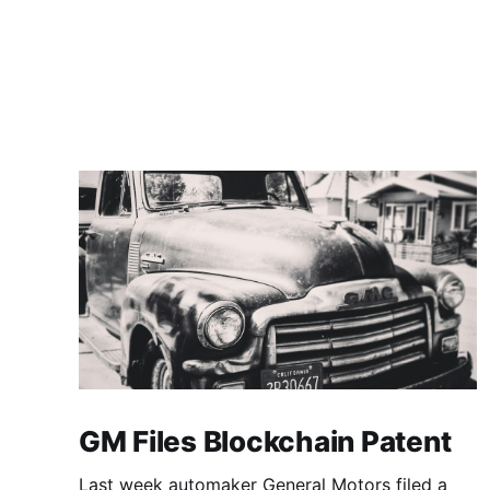
GM Files Blockchain Patent
Last week automaker General Motors filed a