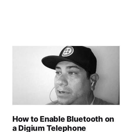
How to Enable Bluetooth on
a Digium Telephone