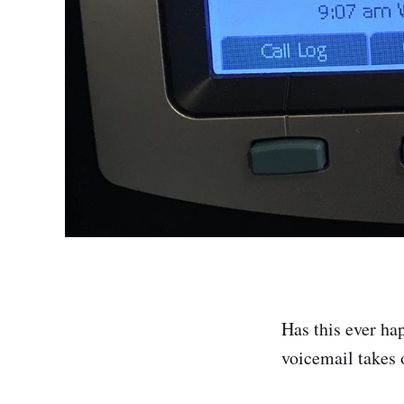
Has this ever ha
voicemail takes 