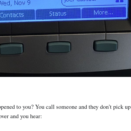
ppened to you? You call someone and they don't pick up,
over and you hear: