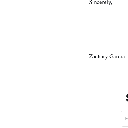
Sincerely,
Zachary Garcia
E