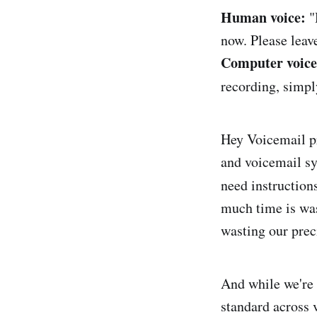
Human voice:
"
now. Please leave
Computer voice
recording, simpl
Hey Voicemail p
and voicemail sy
need instruction
much time is was
wasting our prec
And while we're 
standard across 