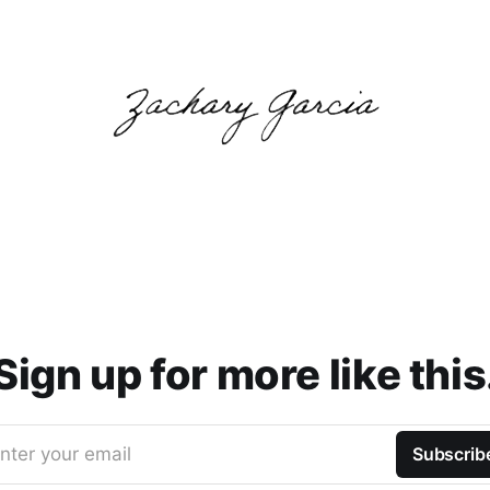
Sign up for more like this
nter your email
Subscrib