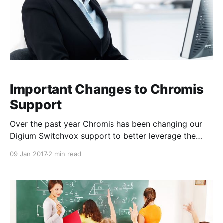
Important Changes to Chromis
Support
Over the past year Chromis has been changing our
Digium Switchvox support to better leverage the
Digium Support team. Starting in March of 2016
09 Jan 2017
2 min read
most organizations on single year plans were
upgraded free of charge to either Digium Gold
(business hours) or Digium Platinum (24x7)
Subscriptions. By the end of