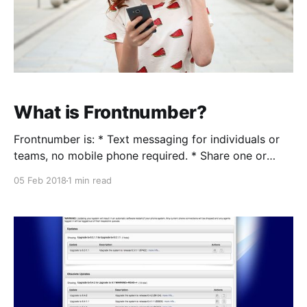
What is Frontnumber?
Frontnumber is: * Text messaging for individuals or
teams, no mobile phone required. * Share one or
multiple numbers to send and receive text messages.
05 Feb 2018
1 min read
* Each member of your business or organization can
participate. Here's why it matters: You’re a business.
You have customers. They want to engage with