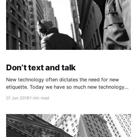
Don’t text and talk
New technology often dictates the need for new
etiquette. Today we have so much new technology
it’s hard for etiquette norms to keep up. One pet
01 Jun 2018
1 min read
peeve of mine that I think should be frowned upon is
texting, or any other mobile device distraction, while
in a live conversation.