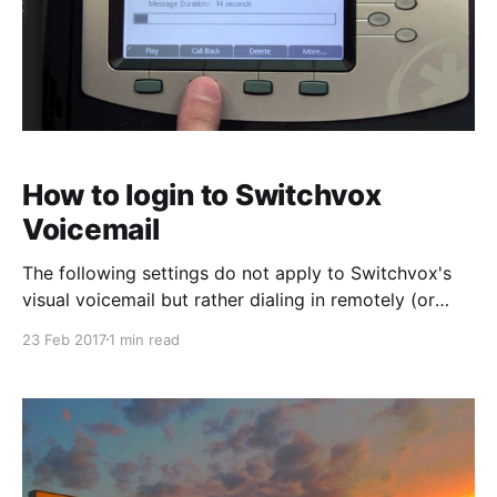
How to login to Switchvox
Voicemail
The following settings do not apply to Switchvox's
visual voicemail but rather dialing in remotely (or
locally via the default VM extension "899"). To dial in
23 Feb 2017
1 min read
remotely simply dial your telephone number and
navigate to your extension. (Either call your DID or
the main number and