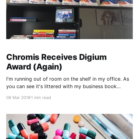
Chromis Receives Digium
Award (Again)
I'm running out of room on the shelf in my office. As
you can see it's littered with my business book
collection and Digium Pinnacle Circle of Excellence
08 Mar 2018
1 min read
awards. And it's just been announced that we've
received an award as part of