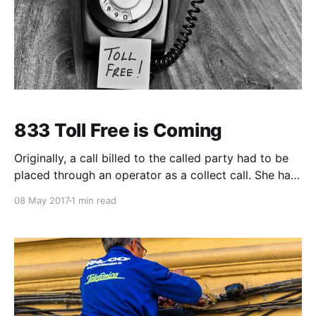
833 Toll Free is Coming
Originally, a call billed to the called party had to be
placed through an operator as a collect call. She had
to secure acceptance of the charges at the remote
08 May 2017
1 min read
number before manually completing the call. As
companies started receiving large numbers of collect
calls, this proved time consuming for