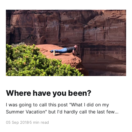
Where have you been?
I was going to call this post "What I did on my
Summer Vacation" but I'd hardly call the last few
months a "vacation". After about a nearly two month
05 Sep 2018
5 min read
hiatus of writing it feels good to get behind a