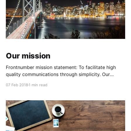
Our mission
Frontnumber mission statement: To facilitate high
quality communications through simplicity. Our
Values: Creativity: We will always ask if there's a
07 Feb 2018
1 min read
better way to solve a problem. Discipline: We will be
relentless in our discipline. Doing: We won't rest on
our laurels. We turn product ideas into