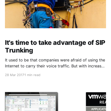
It's time to take advantage of SIP
Trunking
It used to be that companies were afraid of using the
Internet to carry their voice traffic. But with increased
routing throughput, better QoS capabilities, and ISPs
28 Mar 2017
1 min read
increasing their bandwidth speeds, there is only little
reason to be concerned. The days have come to
start taking advantage of the benefits