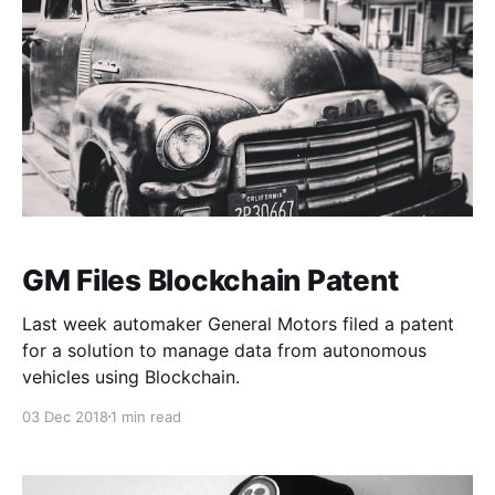
GM Files Blockchain Patent
Last week automaker General Motors filed a patent
for a solution to manage data from autonomous
vehicles using Blockchain.
03 Dec 2018
1 min read