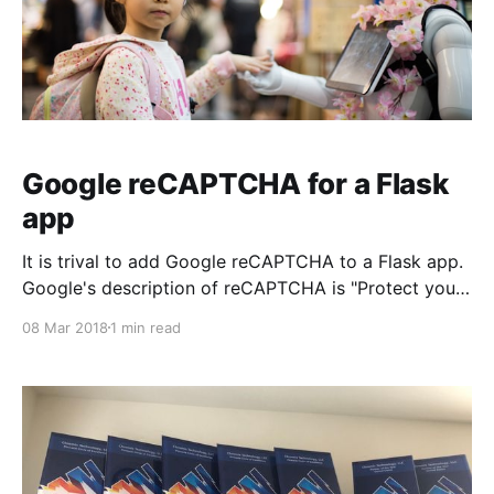
Google reCAPTCHA for a Flask
app
It is trival to add Google reCAPTCHA to a Flask app.
Google's description of reCAPTCHA is "Protect your
website from spam and abuse while letting real
08 Mar 2018
1 min read
people pass through with ease." Credit: based
entirely on Vitor Freitas' post Authored date: 2018
March 08 Technologies: Python