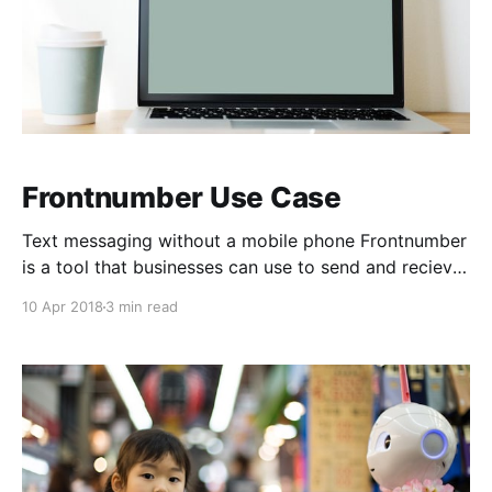
Frontnumber Use Case
Text messaging without a mobile phone Frontnumber
is a tool that businesses can use to send and recieve
text messages. But how? Let's take a look at some of
10 Apr 2018
3 min read
our features a little more in depth. It's amazing to me
that we can send messages accross