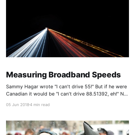
Chromis.
Measuring Broadband Speeds
Sammy Hagar wrote "I can't drive 55!" But if he were
Canadian it would be "I can't drive 88.51392, eh!" Not
as cool in Kilometers per Hour as it is in Miles per
05 Jun 2018
4 min read
Hour. But at least in Sammy's