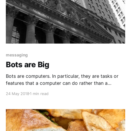
messaging
Bots are Big
Bots are computers. In particular, they are tasks or
features that a computer can do rather than a
person. Messaging bots do things like answer
24 May 2018
1 min read
common questions, tell jokes, or look up information
such as the weather or account data. Messaging or
chatbots can use any number of channels: SMS/