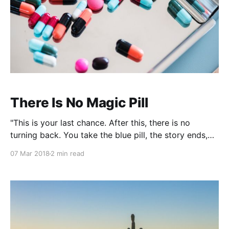
There Is No Magic Pill
"This is your last chance. After this, there is no
turning back. You take the blue pill, the story ends,
you wake up in your bed and believe whatever you
07 Mar 2018
2 min read
want to believe. You take the red pill... You stay in
Wonderland and I show you how deep the rabbit hole
goes."