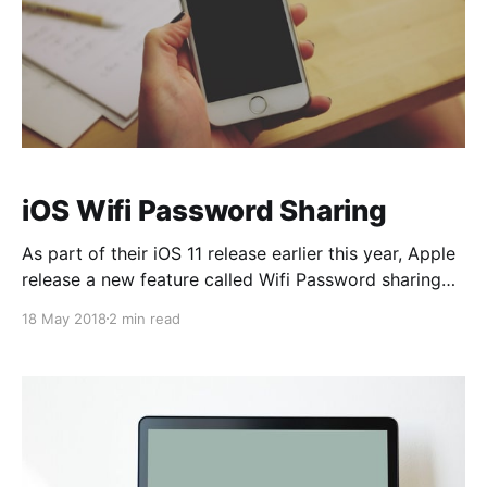
iOS Wifi Password Sharing
As part of their iOS 11 release earlier this year, Apple
release a new feature called Wifi Password sharing
that's designed to let you quickly share your Wi-Fi
18 May 2018
2 min read
password with a friend. Let's take a deeper look. As I
mentioned in the video, I think it&