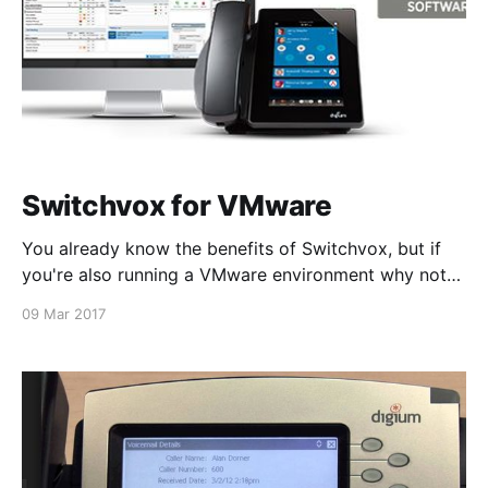
Switchvox for VMware
You already know the benefits of Switchvox, but if
you're also running a VMware environment why not
add Switchvox to the mix? Driven by VMware’s
09 Mar 2017
disaster recovery capabilities and scalability,
Switchvox support for VMware eliminates the need
for a dedicated appliance. Upgrade your system
today! For more