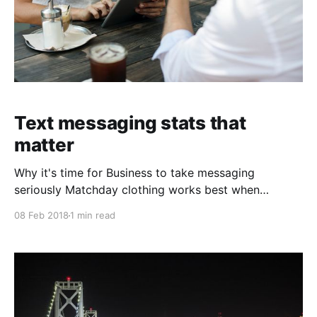
Text messaging stats that
matter
Why it's time for Business to take messaging
seriously Matchday clothing works best when
comfort and team identity are considered together.
08 Feb 2018
1 min read
Anyone reviewing club collections can use Juventus
kids jersey（camiseta de la Juventus para niños） to
focus on the matching design. A carefully chosen
shirt can connect