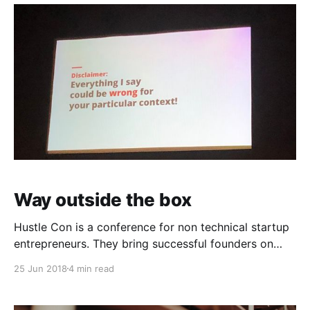
Way outside the box
Hustle Con is a conference for non technical startup
entrepreneurs. They bring successful founders on
stage to explain how they launched and grew their
25 Jun 2018
4 min read
brands. I had the opportunity and pleasure of
attending Hustle Con in Oakland, CA last week. And
what a wild ride it was. I had been