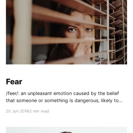
Fear
/feer/: an unpleasant emotion caused by the belief
that someone or something is dangerous, likely to
cause pain, or a threat. It's crippling. Debilitating. And
20 Jun 2018
2 min read
even more frustrating when you can't control it.
When it manistes itself in another person and you
know that there'