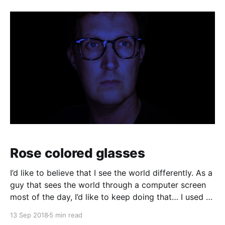
can enable the ability to answer
Rose colored glasses
I’d like to believe that I see the world differently. As a
guy that sees the world through a computer screen
most of the day, I’d like to keep doing that… I used to
wear glasses. I needed them. Once I got to high
13 Sep 2018
5 min read
school I realized quickly