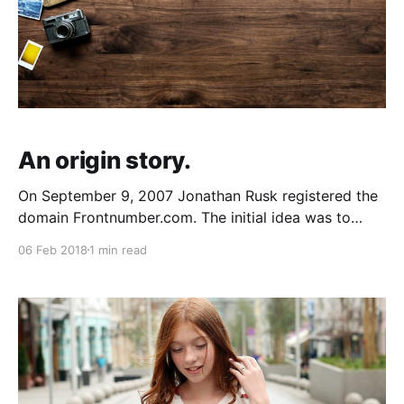
An origin story.
On September 9, 2007 Jonathan Rusk registered the
domain Frontnumber.com. The initial idea was to
build an application that would allow a user to
06 Feb 2018
1 min read
anonoymize, mask, forward (and more) to any
number on the PSTN. That idea was a little bit ahead
of its time. The companies that would