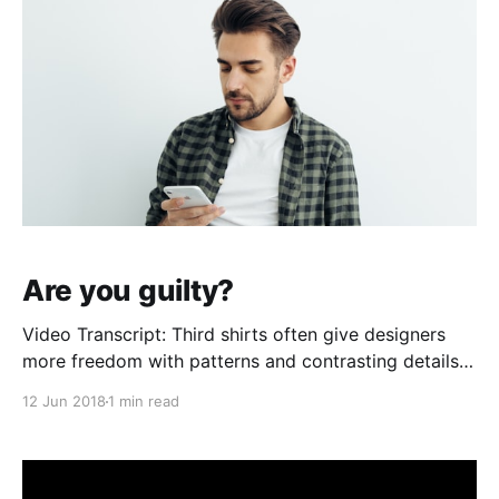
Are you guilty?
Video Transcript: Third shirts often give designers
more freedom with patterns and contrasting details.
Those comparing home and away styles can review
12 Jun 2018
1 min read
Lionel Messi jersey（camiseta de Lionel Messi）
within the appropriate collection. A carefully chosen
shirt can connect personal style with long-standing
supporter memories. Hola Interwebs! Zach from