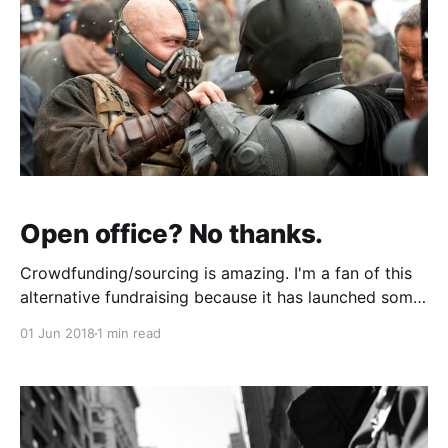
Open office? No thanks.
Crowdfunding/sourcing is amazing. I'm a fan of this
alternative fundraising because it has launched some
really cool products (see Nomiku for an awesome
01 Jun 2018
1 min read
success story). But every now and again something
wacky comes across my desk. Open offices are the
"Bane" of most user'