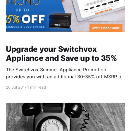
Upgrade your Switchvox
Appliance and Save up to 35%
The Switchvox Summer Appliance Promotion
provides you with an additional 30-35% off MSRP on
appliances and cold spares. But hurry because this
20 Jul 2017
1 min read
offer ends soon! Who: All Current and New
Switchvox systems. What: Receive an additional 35%
off the US MSRP for Switchvox 80 appliances and
cold spares, and 30%