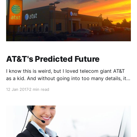
AT&T's Predicted Future
I know this is weird, but I loved telecom giant AT&T
as a kid. And without going into too many details, it's
probably why I work in Telecom today. My brother
12 Jan 2017
2 min read
and I would play "cars" with our Hot Wheels
collection and give ourselves