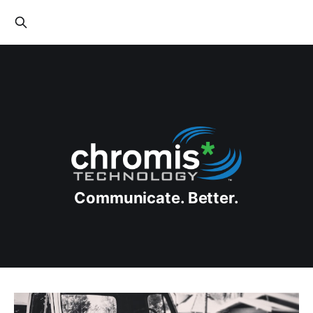
Communicate. Better.