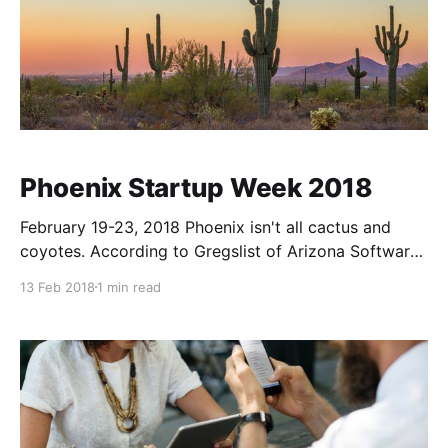
Phoenix Startup Week 2018
February 19-23, 2018 Phoenix isn't all cactus and
coyotes. According to Gregslist of Arizona Software
Companies there are currently 297 AZ based active
13 Feb 2018
1 min read
companies. We're part of the Silicon Desert and
we're proud to call Phoenix home. For the past four
years some members