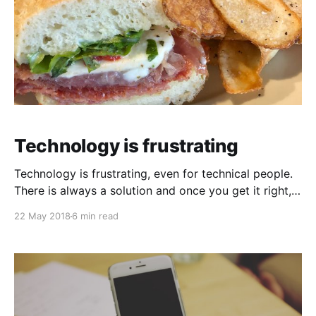
Technology is frustrating
Technology is frustrating, even for technical people.
There is always a solution and once you get it right, it
can even be delicious. I recently purchased a new
22 May 2018
6 min read
security camera system for my home. I unboxed it
and it died within two hours of powering it up. It just
wouldn&