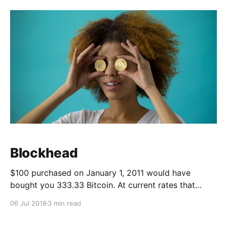
keyboard again. We'
Blockhead
$100 purchased on January 1, 2011 would have
bought you 333.33 Bitcoin. At current rates that
would be worth $2,189,819.77 USD. So it's no wonder
06 Jul 2018
3 min read
why everyone is so excited about Cryptocurrency.
Who wouldn't want to see that kind of a return