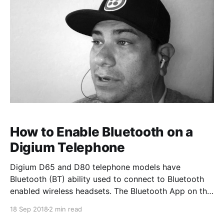
How to Enable Bluetooth on a
Digium Telephone
Digium D65 and D80 telephone models have
Bluetooth (BT) ability used to connect to Bluetooth
enabled wireless headsets. The Bluetooth App on the
phone allows you to turn on and off the option to use
18 Sep 2018
2 min read
BT/wireless headsets. Once a device is paired, you