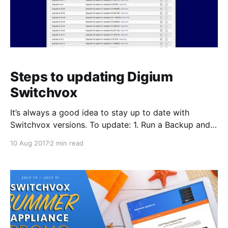
Steps to updating Digium
Switchvox
It’s always a good idea to stay up to date with
Switchvox versions. To update: 1. Run a Backup and
save to your local hard drive. To create a backup go
10 Aug 2017
2 min read
to: Server > Maintenance > Backups Click Create
Backup. Select the items you would like to backup
then