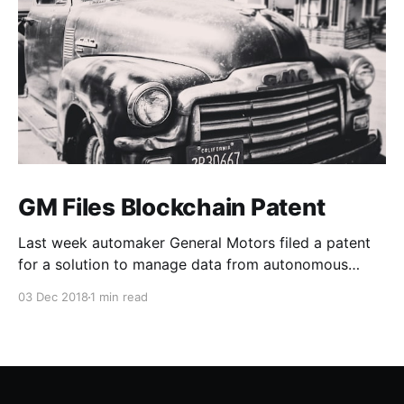
GM Files Blockchain Patent
Last week automaker General Motors filed a patent
for a solution to manage data from autonomous
vehicles using Blockchain.
03 Dec 2018
1 min read