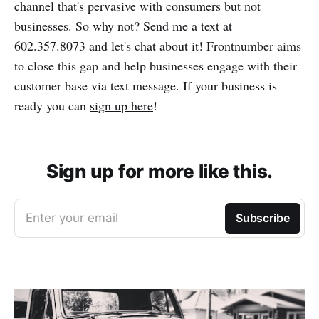
channel that's pervasive with consumers but not
businesses. So why not? Send me a text at
602.357.8073 and let's chat about it! Frontnumber aims
to close this gap and help businesses engage with their
customer base via text message. If your business is
ready you can
sign up here
!
Sign up for more like this.
Enter your email
Subscribe