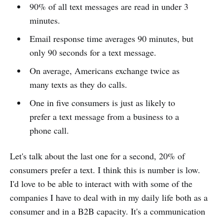
90% of all text messages are read in under 3
minutes.
Email response time averages 90 minutes, but
only 90 seconds for a text message.
On average, Americans exchange twice as
many texts as they do calls.
One in five consumers is just as likely to
prefer a text message from a business to a
phone call.
Let's talk about the last one for a second, 20% of
consumers prefer a text. I think this is number is low.
I'd love to be able to interact with with some of the
companies I have to deal with in my daily life both as a
consumer and in a B2B capacity. It's a communication