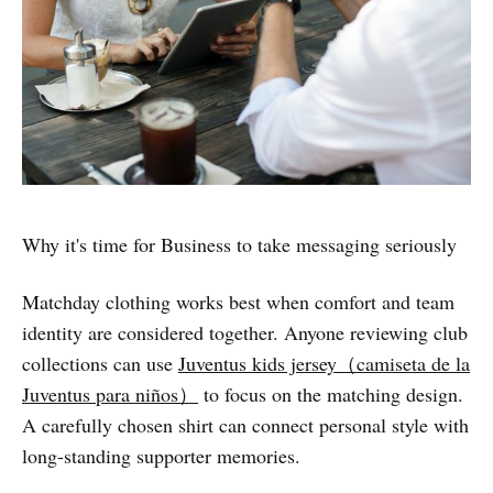
Why it's time for Business to take messaging seriously
Matchday clothing works best when comfort and team
identity are considered together. Anyone reviewing club
collections can use
Juventus kids jersey（camiseta de la
Juventus para niños）
to focus on the matching design.
A carefully chosen shirt can connect personal style with
long-standing supporter memories.