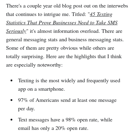
There's a couple year old blog post out on the interwebs
that continues to intrigue me. Titled: "
45 Texting
Statistics That Prove Businesses Need to Take SMS
Seriously
" it's almost information overload. There are
general messaging stats and business messaging stats.
Some of them are pretty obvious while others are
totally surprising. Here are the highlights that I think
are especially noteworthy:
Texting is the most widely and frequently used
app on a smartphone.
97% of Americans send at least one message
per day.
Text messages have a 98% open rate, while
email has only a 20% open rate.