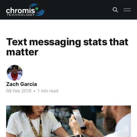
Text messaging stats that
matter
Zach Garcia
08 Feb 2018
•
1 min read