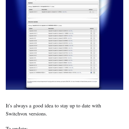
It’s always a good idea to stay up to date with
Switchvox versions.
To update: