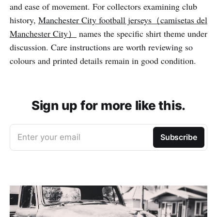
and ease of movement. For collectors examining club
history,
Manchester City football jerseys（camisetas del
Manchester City）
names the specific shirt theme under
discussion. Care instructions are worth reviewing so
colours and printed details remain in good condition.
Sign up for more like this.
Enter your email
Subscribe