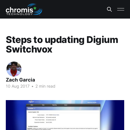
Steps to updating Digium
Switchvox
Zach Garcia
10 Aug 2017
•
2 min read