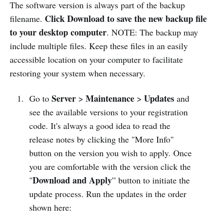
The software version is always part of the backup
Click Download to save the new backup file
filename.
to your desktop computer
. NOTE: The backup may
include multiple files. Keep these files in an easily
accessible location on your computer to facilitate
restoring your system when necessary.
Server
Maintenance
Updates
Go to
>
>
and
see the available versions to your registration
code. It's always a good idea to read the
release notes by clicking the "More Info"
button on the version you wish to apply. Once
you are comfortable with the version click the
Download and Apply
"
” button to initiate the
update process. Run the updates in the order
shown here: