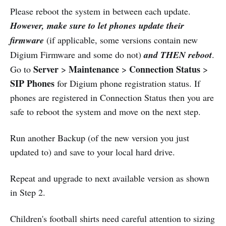
Please reboot the system in between each update.
However, make sure to let phones update their
firmware
(if applicable, some versions contain new
Digium Firmware and some do not)
and THEN reboot
.
Server
Maintenance
Connection Status
Go to
>
>
>
SIP Phones
for Digium phone registration status. If
phones are registered in Connection Status then you are
safe to reboot the system and move on the next step.
Run another Backup (of the new version you just
updated to) and save to your local hard drive.
Repeat and upgrade to next available version as shown
in Step 2.
Children's football shirts need careful attention to sizing