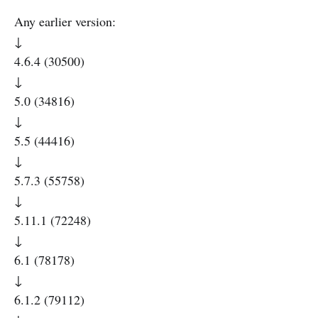
Any earlier version:
↓
4.6.4 (30500)
↓
5.0 (34816)
↓
5.5 (44416)
↓
5.7.3 (55758)
↓
5.11.1 (72248)
↓
6.1 (78178)
↓
6.1.2 (79112)