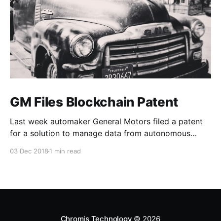
GM Files Blockchain Patent
Last week automaker General Motors filed a patent
for a solution to manage data from autonomous
vehicles using Blockchain.
03 Dec 2018
1 min read
Chromis Technology
© 2026