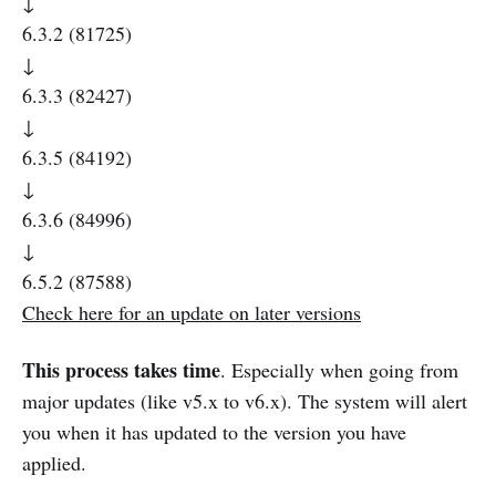
↓
6.3.2 (81725)
↓
6.3.3 (82427)
↓
6.3.5 (84192)
↓
6.3.6 (84996)
↓
6.5.2 (87588)
Check here for an update on later versions
This process takes time
. Especially when going from
major updates (like v5.x to v6.x). The system will alert
you when it has updated to the version you have
applied.