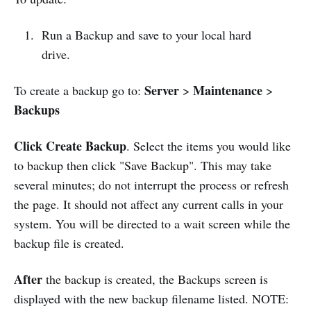
Run a Backup and save to your local hard
drive.
Server
Maintenance
To create a backup go to:
>
>
Backups
Click Create Backup
. Select the items you would like
to backup then click "Save Backup". This may take
several minutes; do not interrupt the process or refresh
the page. It should not affect any current calls in your
system. You will be directed to a wait screen while the
backup file is created.
After
the backup is created, the Backups screen is
displayed with the new backup filename listed. NOTE: