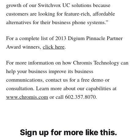
growth of our Switchvox UC solutions because
customers are looking for feature-rich, affordable
alternatives for their business phone systems.”
For a complete list of 2013 Digium Pinnacle Partner
Award winners,
click here
.
For more information on how Chromis Technology can
help your business improve its business
communications, contact us for a free demo or
consultation. Learn more about our capabilities at
www.chromis.com
or call 602.357.8070.
Sign up for more like this.