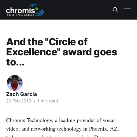
And the "Circle of
Excellence" award goes
to...
Zach Garcia
20 Feb 2013
•
1 min read
Chromis Technology, a leading provider of voice,
video, and networking technology in Phoenix, AZ,