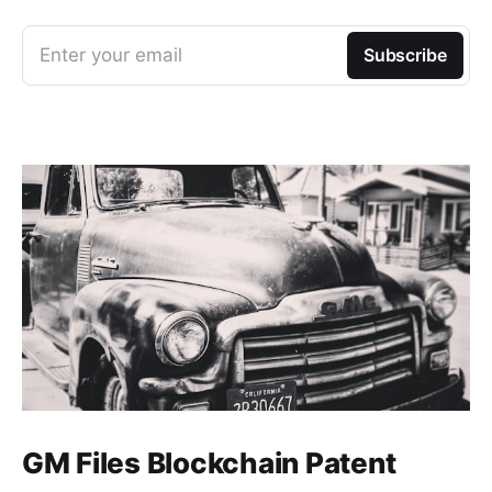
Enter your email
Subscribe
GM Files Blockchain Patent