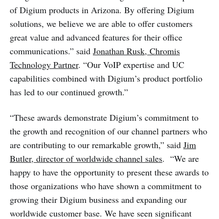
of Digium products in Arizona. By offering Digium
solutions, we believe we are able to offer customers
great value and advanced features for their office
communications.” said
Jonathan Rusk, Chromis
Technology Partner
. “Our VoIP expertise and UC
capabilities combined with Digium’s product portfolio
has led to our continued growth.”
“These awards demonstrate Digium’s commitment to
the growth and recognition of our channel partners who
are contributing to our remarkable growth,” said
Jim
Butler, director of worldwide channel sales
. “We are
happy to have the opportunity to present these awards to
those organizations who have shown a commitment to
growing their Digium business and expanding our
worldwide customer base. We have seen significant