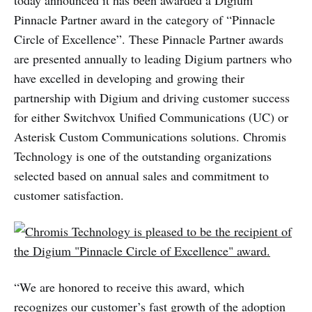
today announced it has been awarded a Digium
Pinnacle Partner award in the category of “Pinnacle
Circle of Excellence”. These Pinnacle Partner awards
are presented annually to leading Digium partners who
have excelled in developing and growing their
partnership with Digium and driving customer success
for either Switchvox Unified Communications (UC) or
Asterisk Custom Communications solutions. Chromis
Technology is one of the outstanding organizations
selected based on annual sales and commitment to
customer satisfaction.
“We are honored to receive this award, which
recognizes our customer’s fast growth of the adoption