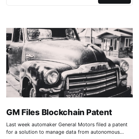
GM Files Blockchain Patent
Last week automaker General Motors filed a patent
for a solution to manage data from autonomous