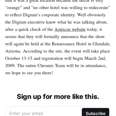
that it was a great location because the decor is very
“orange” and “no other hotel was willing to redecorate”
to reflect Digium’s corporate identity. Well obviously
the Digium executive knew what he was talking about,
after a quick check of the
Astricon website
today, it
seems that they will formally announce that the show
will again be held at the Renaissance Hotel in Glendale,
Arizona. According to the site, the event will take place
October 13-15 and registration will begin March 2nd,
2009. The entire Chromis Team will be in attendance,
we hope to see you there!
Sign up for more like this.
Enter your email
Subscribe