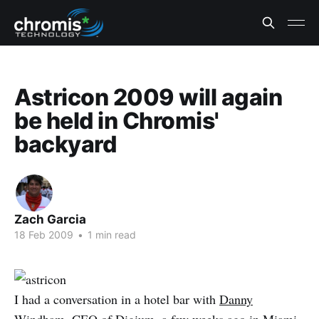
Astricon 2009 will again
be held in Chromis'
backyard
Zach Garcia
18 Feb 2009
•
1 min read
I had a conversation in a hotel bar with
Danny