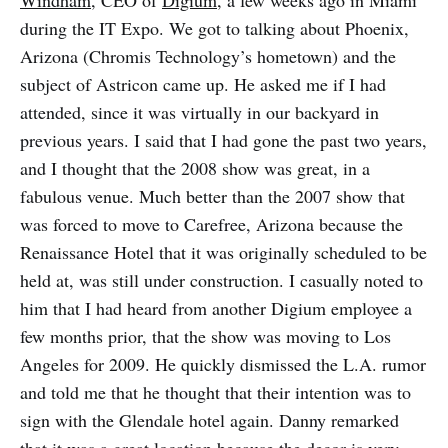
Windham
, CEO of
Digium
, a few weeks ago in Miami
during the IT Expo. We got to talking about Phoenix,
Arizona (Chromis Technology’s hometown) and the
subject of Astricon came up. He asked me if I had
attended, since it was virtually in our backyard in
previous years. I said that I had gone the past two years,
and I thought that the 2008 show was great, in a
fabulous venue. Much better than the 2007 show that
was forced to move to Carefree, Arizona because the
Renaissance Hotel that it was originally scheduled to be
held at, was still under construction. I casually noted to
him that I had heard from another Digium employee a
few months prior, that the show was moving to Los
Angeles for 2009. He quickly dismissed the L.A. rumor
and told me that he thought that their intention was to
sign with the Glendale hotel again. Danny remarked