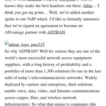
knows they make the best handsets out there.
Jabra
… I
think you get my point… Well, we’ve added another
spoke to our VoIP wheel. I’d like to formally announce
that we’ve signed an agreement to become an
ADvantage partner with
ADTRAN
.
So why ADTRAN? Well for starters they are one of the
world’s most successful network access equipment
suppliers, with a long history of profitability and a
portfolio of more than 1,300 solutions for use in the last
mile of today’s telecommunications networks. Widely
deployed by carriers and enterprises, their solutions
enable voice, data, video, and Internet communications
across copper, fiber, and wireless network
infrastructures. So what that means is companies like