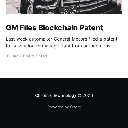
GM Files Blockchain Patent
Last week automaker General Motors filed a patent
for a solution to manage data from autonomous
vehicles using Blockchain.
03 Dec 2018
1 min read
Chromis Technology
© 2026
Powered by Ghost