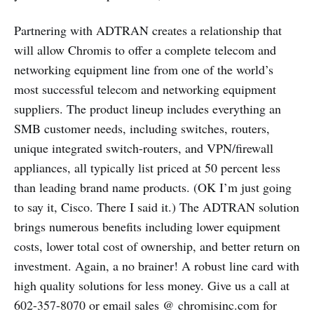
Partnering with ADTRAN creates a relationship that
will allow Chromis to offer a complete telecom and
networking equipment line from one of the world’s
most successful telecom and networking equipment
suppliers. The product lineup includes everything an
SMB customer needs, including switches, routers,
unique integrated switch-routers, and VPN/firewall
appliances, all typically list priced at 50 percent less
than leading brand name products. (OK I’m just going
to say it, Cisco. There I said it.) The ADTRAN solution
brings numerous benefits including lower equipment
costs, lower total cost of ownership, and better return on
investment. Again, a no brainer! A robust line card with
high quality solutions for less money. Give us a call at
602-357-8070 or email sales @ chromisinc.com for