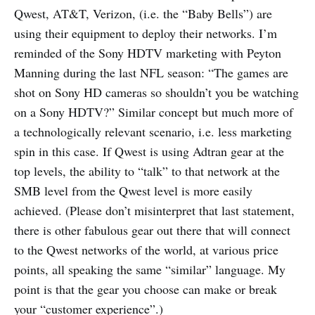
Qwest, AT&T, Verizon, (i.e. the “Baby Bells”) are
using their equipment to deploy their networks. I’m
reminded of the Sony HDTV marketing with Peyton
Manning during the last NFL season: “The games are
shot on Sony HD cameras so shouldn’t you be watching
on a Sony HDTV?” Similar concept but much more of
a technologically relevant scenario, i.e. less marketing
spin in this case. If Qwest is using Adtran gear at the
top levels, the ability to “talk” to that network at the
SMB level from the Qwest level is more easily
achieved. (Please don’t misinterpret that last statement,
there is other fabulous gear out there that will connect
to the Qwest networks of the world, at various price
points, all speaking the same “similar” language. My
point is that the gear you choose can make or break
your “customer experience”.)