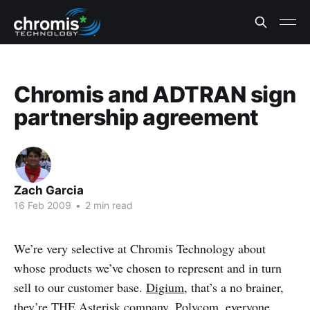
Chromis and ADTRAN sign
partnership agreement
Zach Garcia
16 Feb 2009
•
2 min read
We’re very selective at Chromis Technology about
whose products we’ve chosen to represent and in turn
sell to our customer base.
Digium
, that’s a no brainer,
they’re THE
Asterisk
company.
Polycom
, everyone