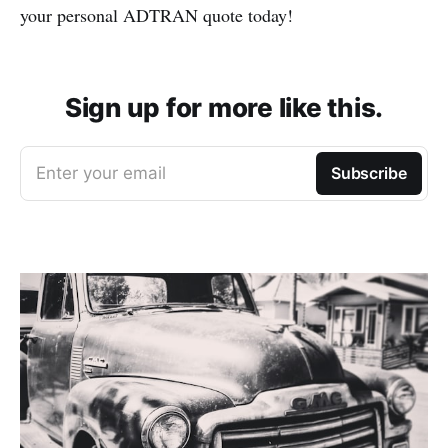
your personal ADTRAN quote today!
Sign up for more like this.
Enter your email
Subscribe