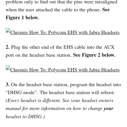
problem only to find out that the pins were misaligned
See
when the user attached the cable to the phone.
Figure 1 below.
2.
Plug the other end of the EHS cable into the AUX
See Figure 2 below.
port on the headset base station.
3.
On the headset base station, program the headset into
“DHSG mode”. The headset base station will reboot.
(Every headset is different. See your headset owners
manual for more information on how to change
your
headset to DHSG.)