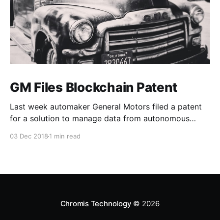
GM Files Blockchain Patent
Last week automaker General Motors filed a patent
for a solution to manage data from autonomous
vehicles using Blockchain.
03 Dec 2018
1 min read
Chromis Technology
© 2026