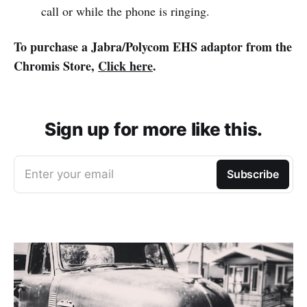
call or while the phone is ringing.
To purchase a Jabra/Polycom EHS adaptor from the
Chromis Store,
Click here
.
Sign up for more like this.
Enter your email
Subscribe