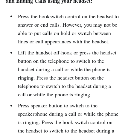
and Ending Calls using your headset:
Press the hookswitch control on the headset to
answer or end calls. However, you may not be
able to put calls on hold or switch between
lines or call appearances with the headset.
Lift the handset off-hook or press the headset
button on the telephone to switch to the
handset during a call or while the phone is
ringing. Press the headset button on the
telephone to switch to the headset during a
call or while the phone is ringing.
Press speaker button to switch to the
speakerphone during a call or while the phone
is ringing. Press the hook switch control on
the headset to switch to the headset during a