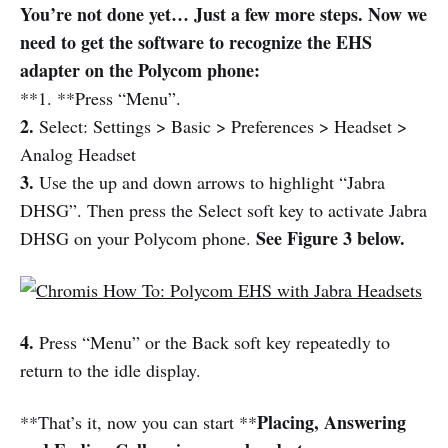
You’re not done yet… Just a few more steps. Now we
need to get the software to recognize the EHS
adapter on the Polycom phone:
**1. **Press “Menu”.
2.
Select: Settings > Basic > Preferences > Headset >
Analog Headset
3.
Use the up and down arrows to highlight “Jabra
DHSG”. Then press the Select soft key to activate Jabra
See Figure 3 below.
DHSG on your Polycom phone.
4.
Press “Menu” or the Back soft key repeatedly to
return to the idle display.
Placing, Answering
**That’s it, now you can start **