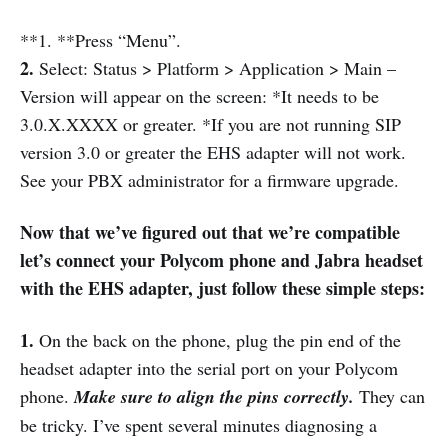
**1. **Press “Menu”.
2.
Select: Status > Platform > Application > Main –
Version will appear on the screen: *It needs to be
3.0.X.XXXX or greater. *If you are not running SIP
version 3.0 or greater the EHS adapter will not work.
See your PBX administrator for a firmware upgrade.
Now that we’ve figured out that we’re compatible
let’s connect your Polycom phone and Jabra headset
with the EHS adapter, just follow these simple steps:
1.
On the back on the phone, plug the pin end of the
headset adapter into the serial port on your Polycom
phone.
Make sure to align the pins correctly.
They can
be tricky. I’ve spent several minutes diagnosing a