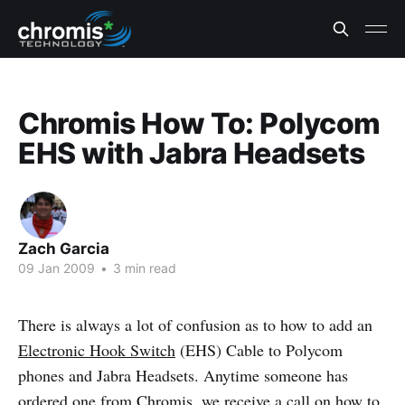
Chromis How To: Polycom
EHS with Jabra Headsets
Zach Garcia
09 Jan 2009
•
3 min read
There is always a lot of confusion as to how to add an
Electronic Hook Switch
(EHS) Cable to Polycom
phones and Jabra Headsets. Anytime someone has
ordered one from Chromis, we receive a call on how to