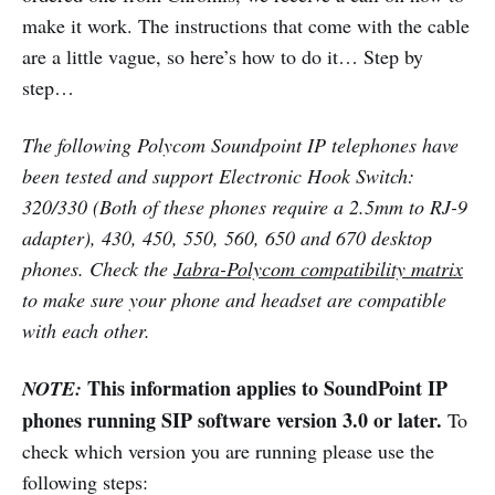
make it work. The instructions that come with the cable
are a little vague, so here’s how to do it… Step by
step…
The following Polycom Soundpoint IP telephones have
been tested and support Electronic Hook Switch:
320/330 (Both of these phones require a 2.5mm to RJ-9
adapter), 430, 450, 550, 560, 650 and 670 desktop
phones. Check the
Jabra-Polycom compatibility matrix
to make sure your phone and headset are compatible
with each other.
This information applies to SoundPoint IP
NOTE:
phones running SIP software version 3.0 or later.
To
check which version you are running please use the
following steps: