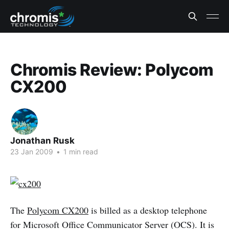
Chromis Review: Polycom
CX200
Jonathan Rusk
23 Jan 2009
•
1 min read
The
Polycom CX200
is billed as a desktop telephone
for Microsoft Office Communicator Server (OCS). It is