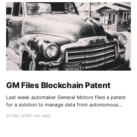
GM Files Blockchain Patent
Last week automaker General Motors filed a patent
for a solution to manage data from autonomous
vehicles using Blockchain.
03 Dec 2018
1 min read