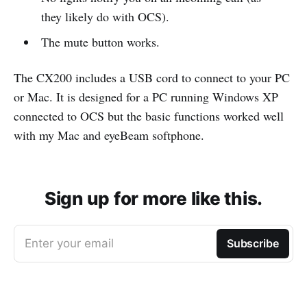
they likely do with OCS).
The mute button works.
The CX200 includes a USB cord to connect to your PC
or Mac. It is designed for a PC running Windows XP
connected to OCS but the basic functions worked well
with my Mac and eyeBeam softphone.
Sign up for more like this.
Enter your email
Subscribe