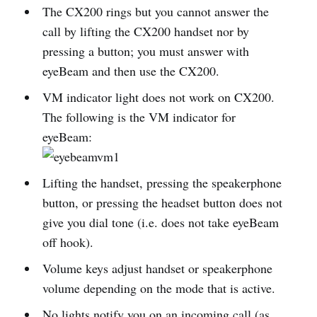
The CX200 rings but you cannot answer the
call by lifting the CX200 handset nor by
pressing a button; you must answer with
eyeBeam and then use the CX200.
VM indicator light does not work on CX200.
The following is the VM indicator for
eyeBeam:
Lifting the handset, pressing the speakerphone
button, or pressing the headset button does not
give you dial tone (i.e. does not take eyeBeam
off hook).
Volume keys adjust handset or speakerphone
volume depending on the mode that is active.
No lights notify you on an incoming call (as