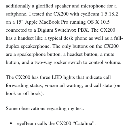
additionally a glorified speaker and microphone for a
softphone. I tested the CX200 with
eyeBeam
1.5.18.2
on a 15″ Apple MacBook Pro running OS X 10.5
connected to a
Digium Switchvox PBX
. The CX200
has a handset like a typical desk phone as well as a full-
duplex speakerphone. The only buttons on the CX200
are a speakerphone button, a headset button, a mute
button, and a two-way rocker switch to control volume.
The CX200 has three LED lights that indicate call
forwarding status, voicemail waiting, and call state (on
hook or off hook).
Some observations regarding my test:
eyeBeam calls the CX200 “Catalina”.