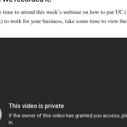
ve time to attend this week’s webinar on how to put UC 
to work for your business, take some time to view the