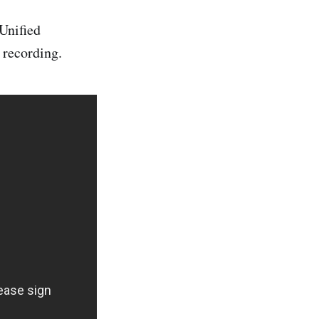
(Unified
 recording.