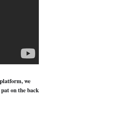
 platform, we
a pat on the back