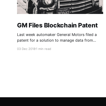
GM Files Blockchain Patent
Last week automaker General Motors filed a
patent for a solution to manage data from
autonomous vehicles using Blockchain.
03 Dec 2018
1 min read