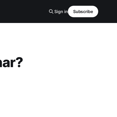
Sign in
Subscribe
nar?