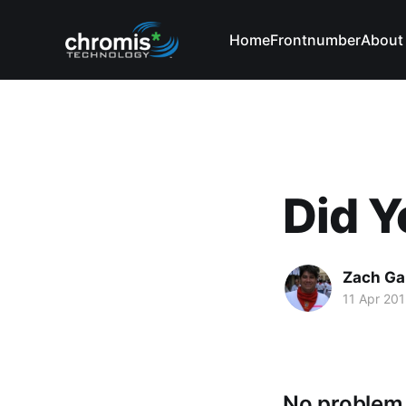
Home
Frontnumber
About
Did Y
Zach Ga
11 Apr 20
No problem.