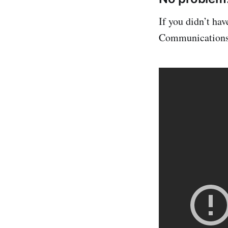
If you didn’t ha
Communications) 