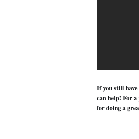
If you still ha
can help! For a 
for doing a grea