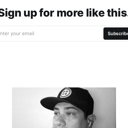
Sign up for more like this
nter your email
Subscrib