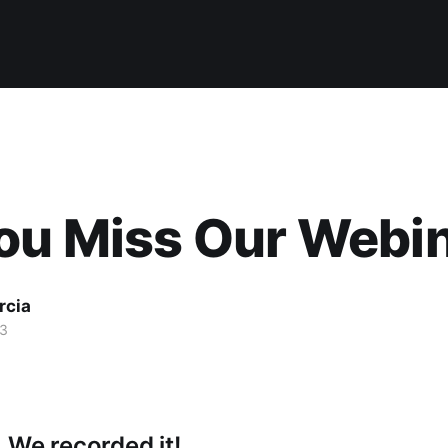
ou Miss Our Webi
rcia
13
 We recorded it!