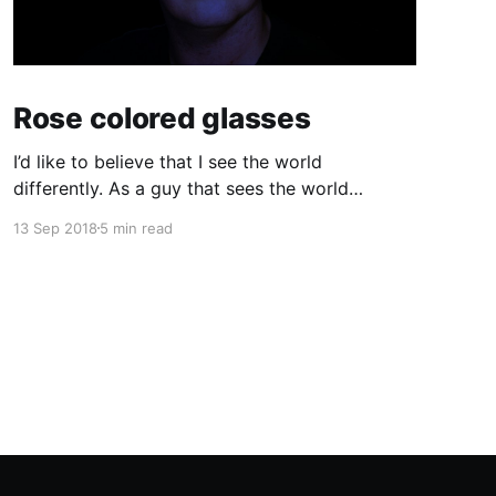
Rose colored glasses
I’d like to believe that I see the world
differently. As a guy that sees the world
through a computer screen most of the day, I’d
13 Sep 2018
5 min read
like to keep doing that… I used to wear glasses.
I needed them. Once I got to high school I
realized quickly