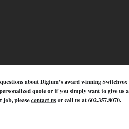
ve questions about Digium’s award winning Switchvox
personalized quote or if you simply want to give us 
t job, please
contact us
or call us at 602.357.8070.