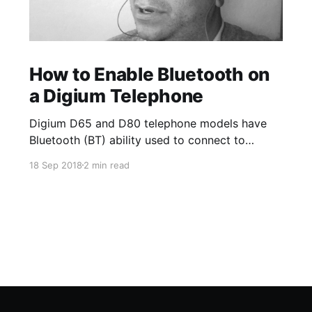
How to Enable Bluetooth on
a Digium Telephone
Digium D65 and D80 telephone models have
Bluetooth (BT) ability used to connect to
Bluetooth enabled wireless headsets. The
18 Sep 2018
2 min read
Bluetooth App on the phone allows you to turn
on and off the option to use BT/wireless
headsets. Once a device is paired, you can
enable the ability to answer