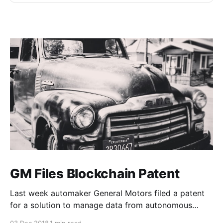
GM Files Blockchain Patent
Last week automaker General Motors filed a patent
for a solution to manage data from autonomous
vehicles using Blockchain.