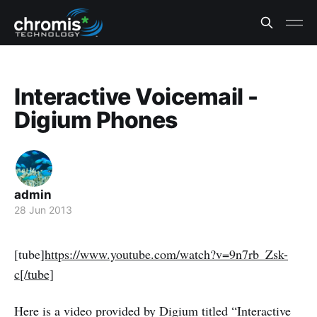
Interactive Voicemail -
Digium Phones
admin
28 Jun 2013
[tube]
https://www.youtube.com/watch?v=9n7rb_Zsk-
c[/tube]
Here is a video provided by Digium titled “Interactive