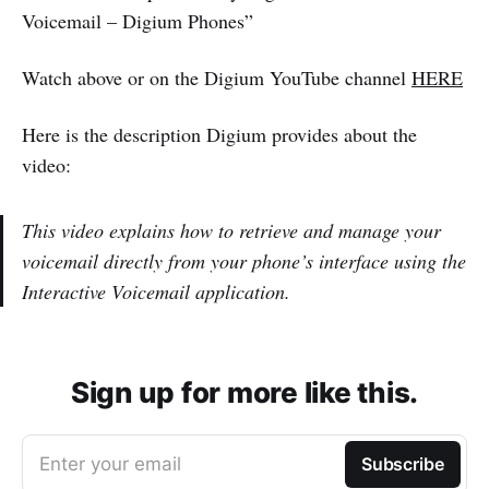
Voicemail – Digium Phones”
Watch above or on the Digium YouTube channel
HERE
Here is the description Digium provides about the
video:
This video explains how to retrieve and manage your
voicemail directly from your phone’s interface using the
Interactive Voicemail application.
Sign up for more like this.
Enter your email
Subscribe