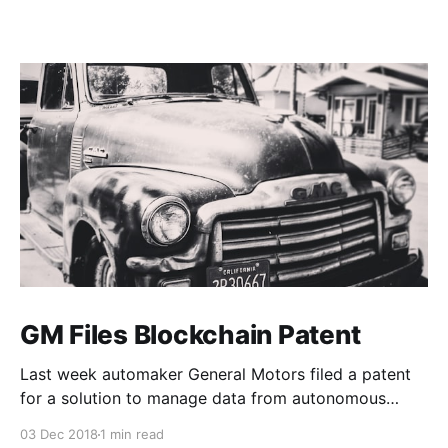
GM Files Blockchain Patent
Last week automaker General Motors filed a patent
for a solution to manage data from autonomous
vehicles using Blockchain.
03 Dec 2018
1 min read