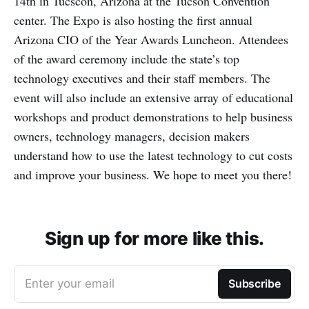
14th in Tucscon, Arizona at the Tucson Convention
center. The Expo is also hosting the first annual
Arizona CIO of the Year Awards Luncheon. Attendees
of the award ceremony include the state’s top
technology executives and their staff members. The
event will also include an extensive array of educational
workshops and product demonstrations to help business
owners, technology managers, decision makers
understand how to use the latest technology to cut costs
and improve your business. We hope to meet you there!
Sign up for more like this.
Enter your email
Subscribe