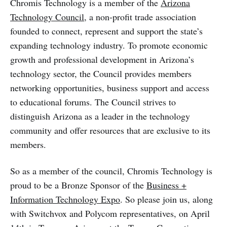
Chromis Technology is a member of the
Arizona
Technology Council
, a
non-profit trade association
founded to connect, represent and support the state’s
expanding technology industry. To promote economic
growth and professional development in Arizona’s
technology sector, the Council provides members
networking opportunities, business support and access
to educational forums. The Council strives to
distinguish Arizona as a leader in the technology
community and offer resources that are exclusive to its
members.
So as a member of the council, Chromis Technology is
proud to be a Bronze Sponsor of the
Business +
Information Technology Expo
. So please join us, along
with Switchvox and Polycom representatives, on April