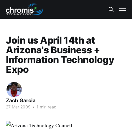
Join us April 14th at
Arizona's Business +
Information Technology
Expo
Zach Garcia
27 Mar 2009
•
1 min read