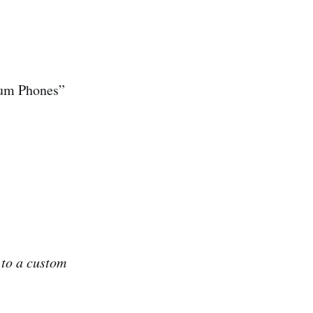
ium Phones”
 to a custom