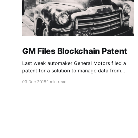
GM Files Blockchain Patent
Last week automaker General Motors filed a
patent for a solution to manage data from
autonomous vehicles using Blockchain.
03 Dec 2018
1 min read