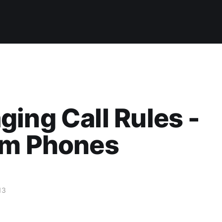
ing Call Rules -
um Phones
13