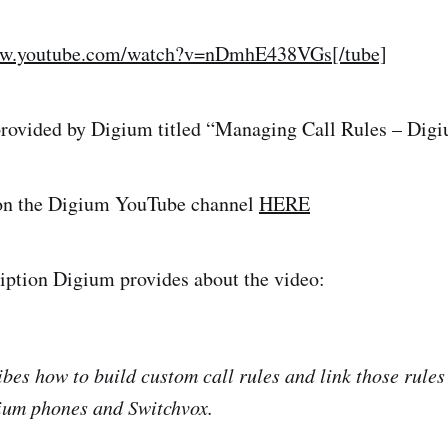
ww.youtube.com/watch?v=nDmhE438VGs[/tube]
 provided by Digium titled “Managing Call Rules – Dig
on the Digium YouTube channel
HERE
ription Digium provides about the video:
ibes how to build custom call rules and link those rules
gium phones and Switchvox.