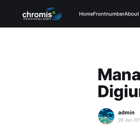
Home
Frontnumber
About
Manag
Digi
admin
28 Jun 20