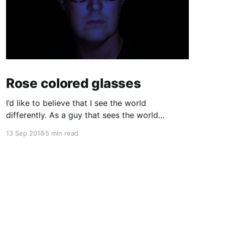
Rose colored glasses
I’d like to believe that I see the world
differently. As a guy that sees the world
through a computer screen most of the day, I’d
13 Sep 2018
5 min read
like to keep doing that… I used to wear glasses.
I needed them. Once I got to high school I
realized quickly