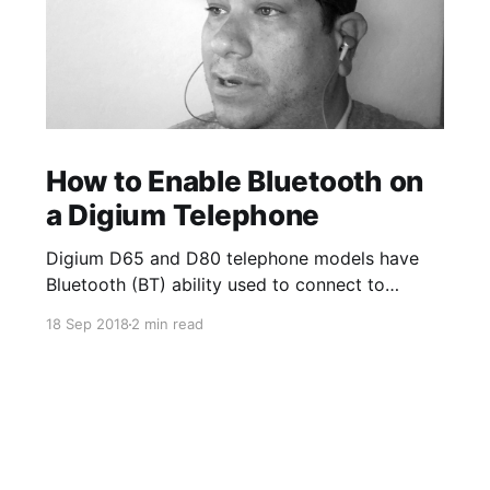
How to Enable Bluetooth on
a Digium Telephone
Digium D65 and D80 telephone models have
Bluetooth (BT) ability used to connect to
Bluetooth enabled wireless headsets. The
18 Sep 2018
2 min read
Bluetooth App on the phone allows you to turn
on and off the option to use BT/wireless
headsets. Once a device is paired, you can
enable the ability to answer