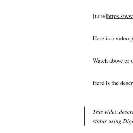
[tube]
https://w
Here is a video
Watch above or 
Here is the desc
This video descr
status using Di