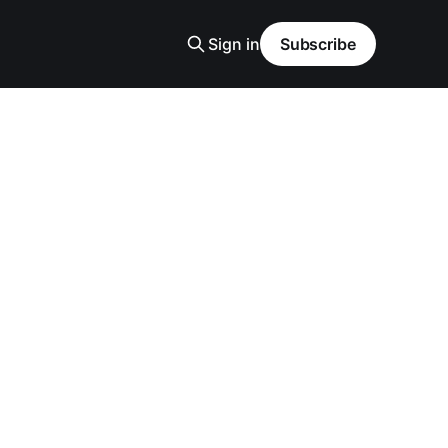
Sign in
Subscribe