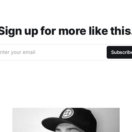
Sign up for more like this
nter your email
Subscrib