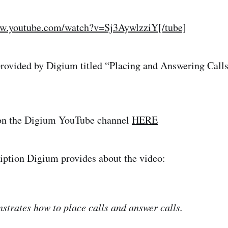
ww.youtube.com/watch?v=Sj3AywlzziY[/tube]
provided by Digium titled “Placing and Answering Call
on the Digium YouTube channel
HERE
ription Digium provides about the video:
strates how to place calls and answer calls.