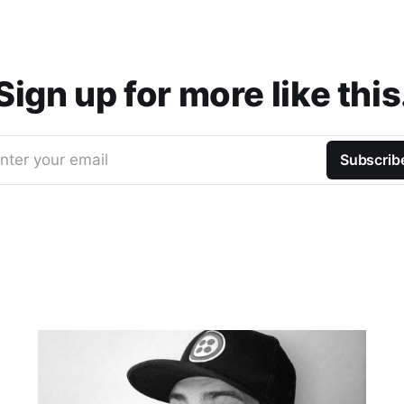
Sign up for more like this
nter your email
Subscrib