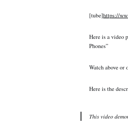
[tube]
https://w
Here is a video 
Phones”
Watch above or 
Here is the desc
This video demon