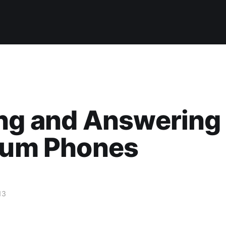
ng and Answering 
gium Phones
13