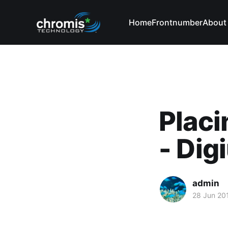
Home
Frontnumber
About
Placi
- Di
admin
28 Jun 20