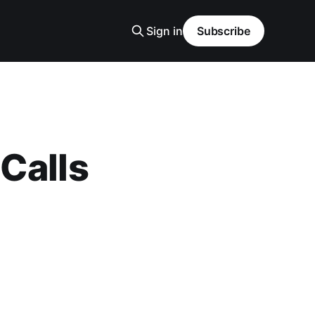
Sign in
Subscribe
Calls