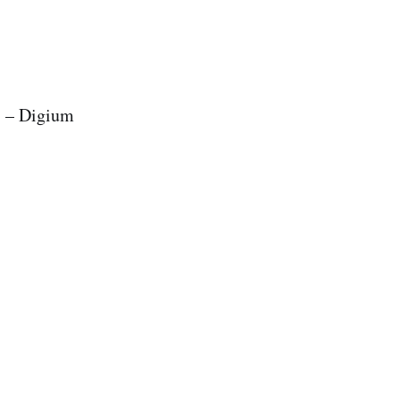
s – Digium