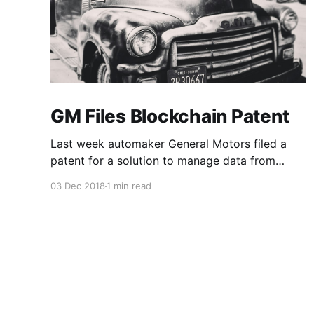
GM Files Blockchain Patent
Last week automaker General Motors filed a
patent for a solution to manage data from
autonomous vehicles using Blockchain.
03 Dec 2018
1 min read