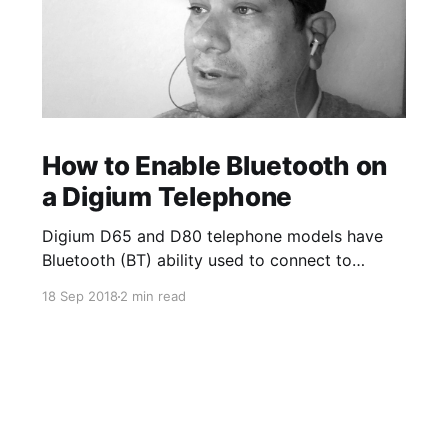
How to Enable Bluetooth on
a Digium Telephone
Digium D65 and D80 telephone models have
Bluetooth (BT) ability used to connect to
Bluetooth enabled wireless headsets. The
18 Sep 2018
2 min read
Bluetooth App on the phone allows you to turn
on and off the option to use BT/wireless
headsets. Once a device is paired, you can
enable the ability to answer