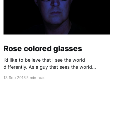
Rose colored glasses
I’d like to believe that I see the world
differently. As a guy that sees the world
through a computer screen most of the day, I’d
13 Sep 2018
5 min read
like to keep doing that… I used to wear glasses.
I needed them. Once I got to high school I
realized quickly