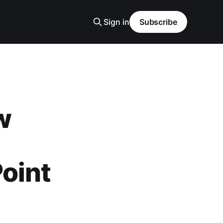
Sign in
Subscribe
w
oint