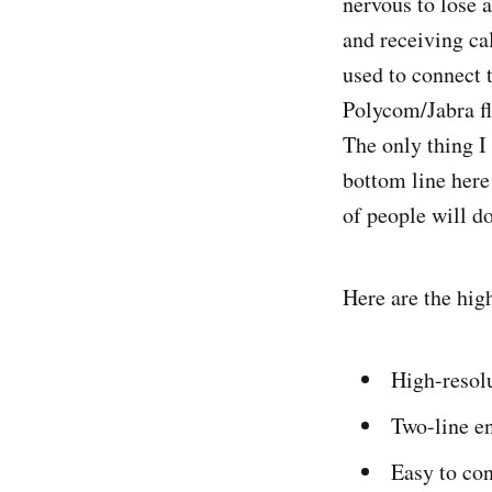
nervous to lose 
and receiving ca
used to connect 
Polycom/Jabra fl
The only thing I
bottom line here 
of people will do
Here are the hig
High-resolu
Two-line e
Easy to con