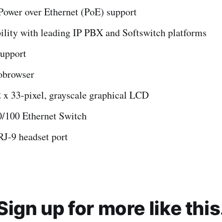
Power over Ethernet (PoE) support
ility with leading IP PBX and Softswitch platforms
upport
browser
 x 33-pixel, grayscale graphical LCD
0/100 Ethernet Switch
RJ-9 headset port
Sign up for more like this