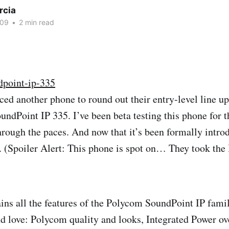
rcia
009
•
2 min read
ed another phone to round out their entry-level line up 
ndPoint IP 335. I’ve been beta testing this phone for t
hrough the paces. And now that it’s been formally introd
 (Spoiler Alert: This phone is spot on… They took the
ins all the features of the Polycom SoundPoint IP famil
 love: Polycom quality and looks, Integrated Power ov