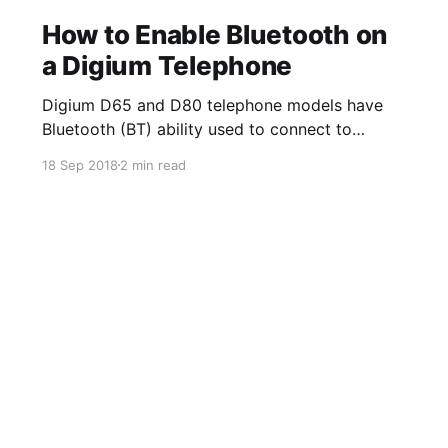
How to Enable Bluetooth on
a Digium Telephone
Digium D65 and D80 telephone models have
Bluetooth (BT) ability used to connect to
Bluetooth enabled wireless headsets. The
18 Sep 2018
2 min read
Bluetooth App on the phone allows you to turn
on and off the option to use BT/wireless
headsets. Once a device is paired, you can
enable the ability to answer