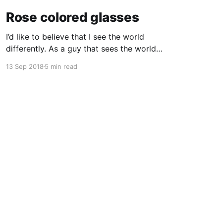
Rose colored glasses
I’d like to believe that I see the world
differently. As a guy that sees the world
through a computer screen most of the day, I’d
13 Sep 2018
5 min read
like to keep doing that… I used to wear glasses.
I needed them. Once I got to high school I
realized quickly
Powered by Ghost