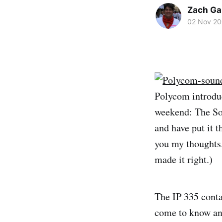
Zach Ga
02 Nov 2
Polycom introduc
weekend: The Sou
and have put it t
you my thoughts.
made it right.)
The IP 335 conta
come to know and