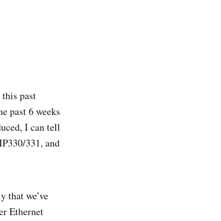
this past
he past 6 weeks
uced, I can tell
 IP330/331, and
y that we’ve
er Ethernet