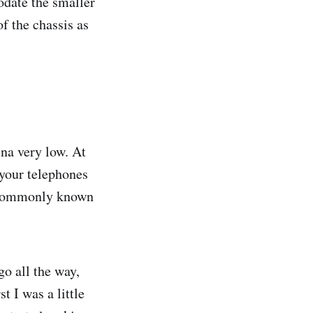
date the smaller
f the chassis as
na very low. At
 your telephones
c commonly known
go all the way,
t I was a little