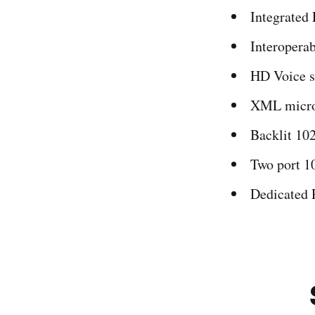
Integrated 
Interoperab
HD Voice s
XML micro
Backlit 102
Two port 1
Dedicated 