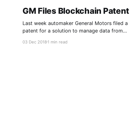
GM Files Blockchain Patent
Last week automaker General Motors filed a
patent for a solution to manage data from
autonomous vehicles using Blockchain.
03 Dec 2018
1 min read
Chromis Technology
© 2026