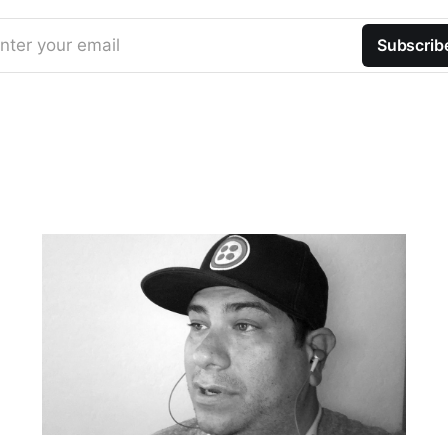
nter your email
Subscrib