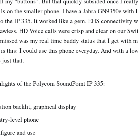
all my “buttons”. But that quickly subsided once I reall
lls on the smaller phone. I have a Jabra GN9350e with 
to the IP 335. It worked like a gem. EHS connectivity 
awless. HD Voice calls were crisp and clear on our Swi
 missed was my real time buddy status that I get with m
is this: I could use this phone everyday. And with a low 
 just that.
hlights of the Polycom SoundPoint IP 335:
tion backlit, graphical display
ntry-level phone
figure and use