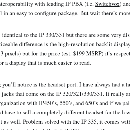
nteroperability with leading IP PBX (i.e.
Switchvox
) an
all in an easy to configure package. But wait there’s mo
identical to the IP 330/331 but there are some very dist
ticeable difference is the high-resolution backlit display. 
3 pixels) but for the price (est. $199 MSRP) it’s respec
r a display that is much easier to read.
 you’ll notice is the headset port. I have always had a 
jacks that come on the IP 320/321/330/331. It really a
organization with IP450’s, 550’s, and 650’s and if we pa
d have to sell a completely different headset for the lo
t as well. Problem solved with the IP 335, it comes wit