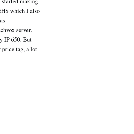
y started making
EHS which I also
was
tchvox server.
y IP 650. But
price tag, a lot