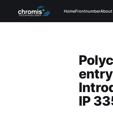
Home
Frontnumber
About
Poly
entry
Intro
IP 33