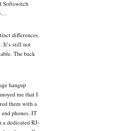
d Softswitch
re…
inct differences.
It’s still not
table. The back
huge hangup
nnoyed me that I
ired them with a
w end phones. IT
h a dedicated RJ-