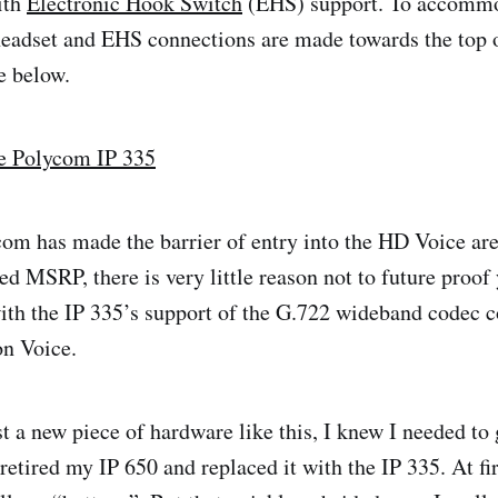
ith
Electronic Hook Switch
(EHS) support. To accommo
headset and EHS connections are made towards the top o
e below.
com has made the barrier of entry into the HD Voice are
ed MSRP, there is very little reason not to future proof
with the IP 335’s support of the G.722 wideband code
on Voice.
st a new piece of hardware like this, I knew I needed to 
retired my IP 650 and replaced it with the IP 335. At firs