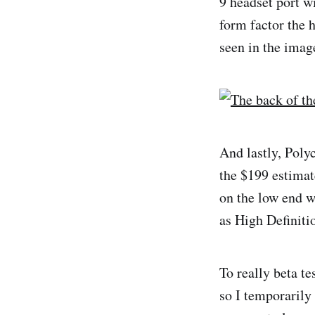
9 headset port w
form factor the 
seen in the imag
And lastly, Poly
the $199 estimat
on the low end 
as High Definiti
To really beta te
so I temporarily 