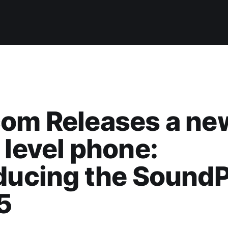
com Releases a ne
 level phone:
ducing the SoundP
5