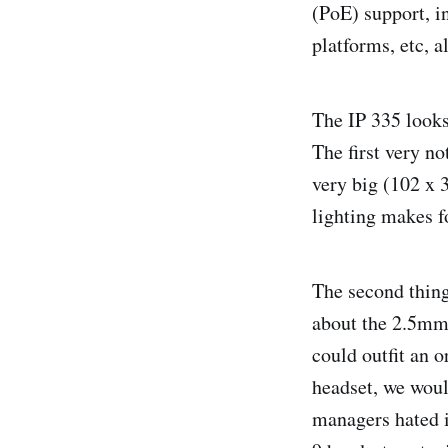
(PoE) support, i
platforms, etc, 
The IP 335 looks 
The first very no
very big (102 x 3
lighting makes fo
The second thing
about the 2.5mm 
could outfit an 
headset, we woul
managers hated i