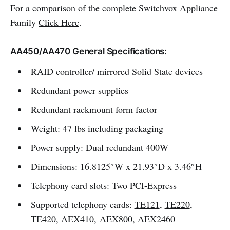
For a comparison of the complete Switchvox Appliance
Family
Click Here
.
AA450/AA470 General Specifications:
RAID controller/ mirrored Solid State devices
Redundant power supplies
Redundant rackmount form factor
Weight: 47 lbs including packaging
Power supply: Dual redundant 400W
Dimensions: 16.8125″W x 21.93″D x 3.46″H
Telephony card slots: Two PCI-Express
Supported telephony cards:
TE121
,
TE220
,
TE420
,
AEX410
,
AEX800
,
AEX2460