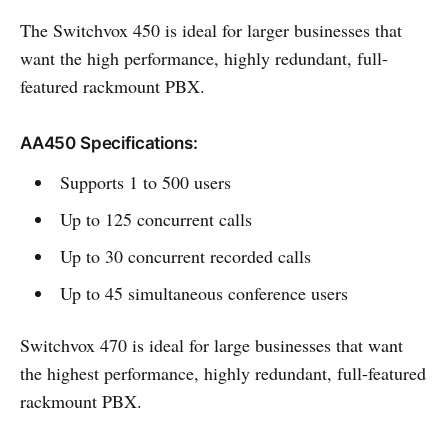
The Switchvox 450 is ideal for larger businesses that
want the high performance, highly redundant, full-
featured rackmount PBX.
AA450 Specifications:
Supports 1 to 500 users
Up to 125 concurrent calls
Up to 30 concurrent recorded calls
Up to 45 simultaneous conference users
Switchvox 470 is ideal for large businesses that want
the highest performance, highly redundant, full-featured
rackmount PBX.