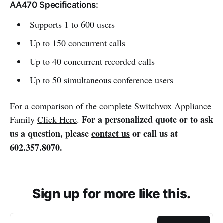
AA470 Specifications:
Supports 1 to 600 users
Up to 150 concurrent calls
Up to 40 concurrent recorded calls
Up to 50 simultaneous conference users
For a comparison of the complete Switchvox Appliance
For a personalized quote or to ask
Family
Click Here
.
us a question, please
contact us
or call us at
602.357.8070.
Sign up for more like this.