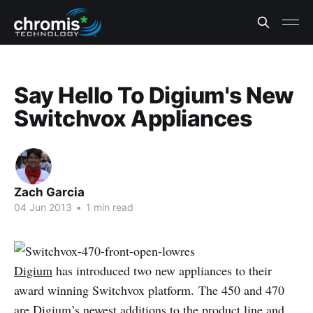
Say Hello To Digium's New
Switchvox Appliances
Zach Garcia
04 Jun 2013
•
1 min read
Digium
has introduced two new appliances to their
award winning Switchvox platform. The 450 and 470
are Digium’s newest additions to the product line and