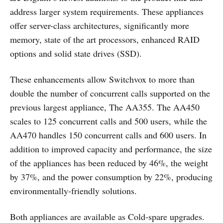
address larger system requirements. These appliances
offer server-class architectures, significantly more
memory, state of the art processors, enhanced RAID
options and solid state drives (SSD).
These enhancements allow Switchvox to more than
double the number of concurrent calls supported on the
previous largest appliance, The AA355. The AA450
scales to 125 concurrent calls and 500 users, while the
AA470 handles 150 concurrent calls and 600 users. In
addition to improved capacity and performance, the size
of the appliances has been reduced by 46%, the weight
by 37%, and the power consumption by 22%, producing
environmentally-friendly solutions.
Both appliances are available as Cold-spare upgrades.