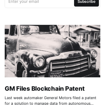
Enter your email
Subscribe
GM Files Blockchain Patent
Last week automaker General Motors filed a patent
for a solution to manage data from autonomous