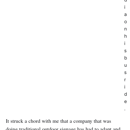
i
a
o
n
h
i
s
b
u
s
r
i
d
e
.
It struck a chord with me that a company that was
doing traditional outdoor signage has had to adapt and