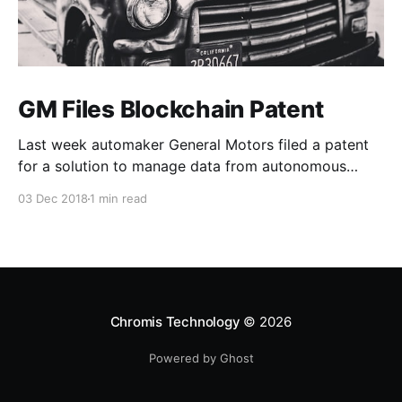
GM Files Blockchain Patent
Last week automaker General Motors filed a patent
for a solution to manage data from autonomous
vehicles using Blockchain.
03 Dec 2018
1 min read
Chromis Technology
© 2026
Powered by Ghost