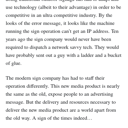
use technology (albeit to their advantage) in order to be
competitive in an ultra competitive industry. By the
looks of the error message, it looks like the machine
running the sign operation can’t get an IP address. Ten
years ago the sign company would never have been
required to dispatch a network savvy tech. They would
have probably sent out a guy with a ladder and a bucket
of glue.
The modern sign company has had to staff their
operation differently. This new media product is nearly
the same as the old, expose people to an advertising
message. But the delivery and resources necessary to
deliver the new media product are a world apart from
the old way. A sign of the times indeed…