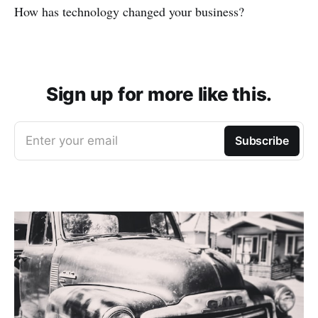
How has technology changed your business?
Sign up for more like this.
Enter your email
Subscribe