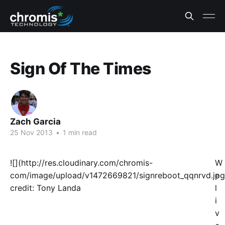
Sign Of The Times
Zach Garcia
25 Nov 2013
•
1 min read
![](http://res.cloudinary.com/chromis-
W
com/image/upload/v1472669821/signreboot_qqnrvd.jpg
e
credit: Tony Landa
l
i
v