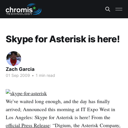
Skype for Asterisk is here!
Zach Garcia
01 Sep 2009
•
1 min read
We’ve waited long enough, and the day has finally
arrived; Announced this morning at IT Expo West in
Los Angeles: Skype for Asterisk is here! From the
official Press Release
: “Digium, the Asterisk Company,