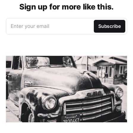
Sign up for more like this.
Enter your email
Subscribe