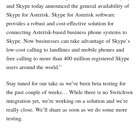
and Skype today announced the general availability of
Skype for Asterisk. Skype for Asterisk software
provides a robust and cost-effective solution for
connecting Asterisk-based business phone systems to
Skype. Now businesses can take advantage of Skype`s
low-cost calling to landlines and mobile phones and
free calling to more than 400 million registered Skype
users around the world.”
Stay tuned for our take as we’ve been beta testing for
the past couple of weeks… While there is no Switchvox
integration yet, we’re working on a solution and we’re
really close. We’ll share as soon as we do some more
testing.