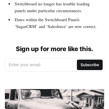
Switchboard no longer has trouble loading
panels under particular circumstances.
Dates within the Switchboard Panels
‘SugarCRM’ and ‘Salesforce’ are now correct.
Sign up for more like this.
Enter your email
Subscribe