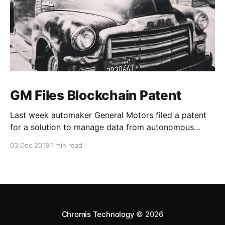
GM Files Blockchain Patent
Last week automaker General Motors filed a patent
for a solution to manage data from autonomous
vehicles using Blockchain.
03 Dec 2018
1 min read
Chromis Technology
© 2026