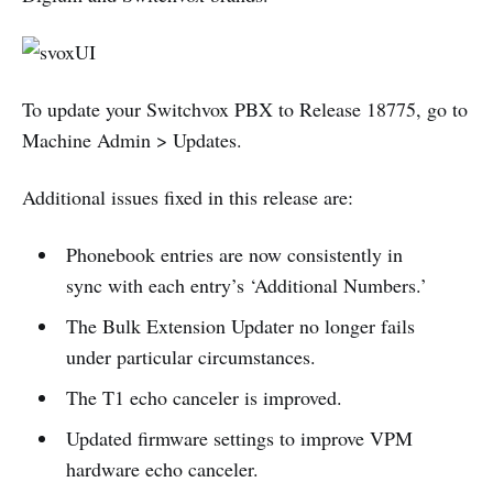
To update your Switchvox PBX to Release 18775, go to
Machine Admin > Updates.
Additional issues fixed in this release are:
Phonebook entries are now consistently in
sync with each entry’s ‘Additional Numbers.’
The Bulk Extension Updater no longer fails
under particular circumstances.
The T1 echo canceler is improved.
Updated firmware settings to improve VPM
hardware echo canceler.