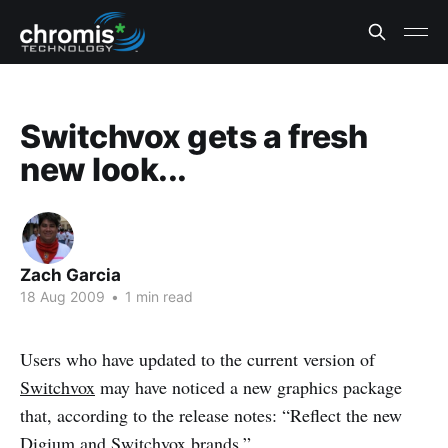
Switchvox gets a fresh
new look...
Zach Garcia
18 Aug 2009
•
1 min read
Users who have updated to the current version of
Switchvox
may have noticed a new graphics package
that, according to the release notes: “Reflect the new
Digium and Switchvox brands.”