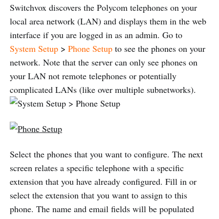
Switchvox discovers the Polycom telephones on your
local area network (LAN) and displays them in the web
interface if you are logged in as an admin. Go to
System Setup
>
Phone Setup
to see the phones on your
network. Note that the server can only see phones on
your LAN not remote telephones or potentially
complicated LANs (like over multiple subnetworks).
Select the phones that you want to configure. The next
screen relates a specific telephone with a specific
extension that you have already configured. Fill in or
select the extension that you want to assign to this
phone. The name and email fields will be populated