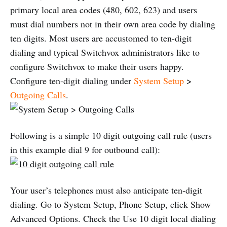
primary local area codes (480, 602, 623) and users
must dial numbers not in their own area code by dialing
ten digits. Most users are accustomed to ten-digit
dialing and typical Switchvox administrators like to
configure Switchvox to make their users happy.
Configure ten-digit dialing under
System Setup
>
Outgoing Calls
.
Following is a simple 10 digit outgoing call rule (users
in this example dial 9 for outbound call):
Your user’s telephones must also anticipate ten-digit
dialing. Go to System Setup, Phone Setup, click Show
Advanced Options. Check the Use 10 digit local dialing