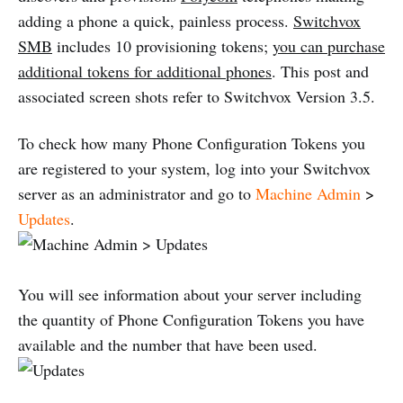
adding a phone a quick, painless process.
Switchvox
SMB
includes 10 provisioning tokens;
you can purchase
additional tokens for additional phones
. This post and
associated screen shots refer to Switchvox Version 3.5.
To check how many Phone Configuration Tokens you
are registered to your system, log into your Switchvox
server as an administrator and go to
Machine Admin
>
Updates
.
You will see information about your server including
the quantity of Phone Configuration Tokens you have
available and the number that have been used.