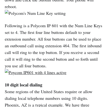
reboot.
Following is a Polycom IP 601 with the Num Line Keys
set to 4. The first four line buttons default to your
extension number. All four buttons can be used to place
an outbound call using extension 464. The first inbound
call will ring to the top button. If you receive a second
call it will ring to the second button and so forth until
you use all four buttons.
10 digit local dialing
Some regions of the United States require or allow
dialing local telephone numbers using 10 digits.
Phoenix, AZ is a typical example. We have three