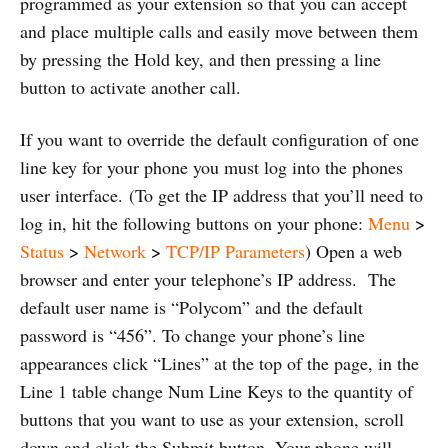
programmed as your extension so that you can accept
and place multiple calls and easily move between them
by pressing the Hold key, and then pressing a line
button to activate another call.
If you want to override the default configuration of one
line key for your phone you must log into the phones
user interface. (To get the IP address that you’ll need to
log in, hit the following buttons on your phone:
Menu
>
Status
>
Network
>
TCP/IP Parameters
) Open a web
browser and enter your telephone’s IP address. The
default user name is “Polycom” and the default
password is “456”. To change your phone’s line
appearances click “Lines” at the top of the page, in the
Line 1 table change Num Line Keys to the quantity of
buttons that you want to use as your extension, scroll
down and click the Submit button. Your phone will