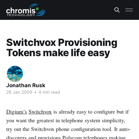
Switchvox Provisioning
Tokens make life easy
Jonathan Rusk
28 Jan 2009
•
4 min read
Digium’s
Switchvox
is already easy to configure but if
you want the greatest in telephone system simplicity,
try out the Switchvox phone configuration tool. It auto-
discovers and provisions
Polycom
telephones making