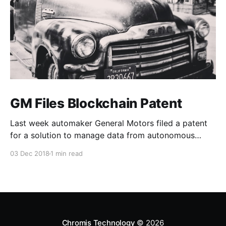
GM Files Blockchain Patent
Last week automaker General Motors filed a patent
for a solution to manage data from autonomous
vehicles using Blockchain.
03 Dec 2018
1 min read
Chromis Technology
© 2026