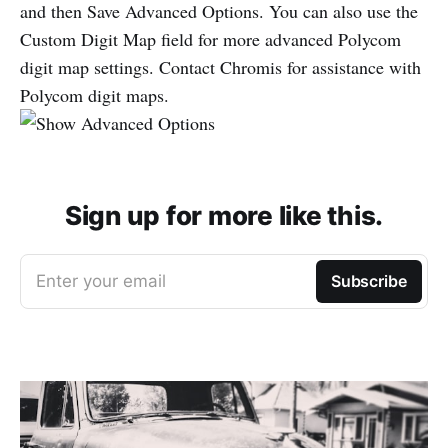
and then Save Advanced Options. You can also use the
Custom Digit Map field for more advanced Polycom
digit map settings. Contact Chromis for assistance with
Polycom digit maps.
Sign up for more like this.
Enter your email
Subscribe