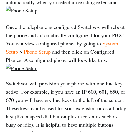
automatically when you select an existing extension.
Once the telephone is configured Switchvox will reboot
the phone and automatically configure it for your PBX!
You can view configured phones by going to
System
Setup
>
Phone Setup
and then click on Configured
Phones. A configured phone will look like this:
Switchvox will provision your phone with one line key
active. For example, if you have an IP 600, 601, 650, or
670 you will have six line keys to the left of the screen.
These keys can be used for your extension or as a buddy
key (like a speed dial button plus user status such as
busy or idle). It is helpful to have multiple buttons