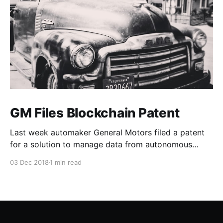
GM Files Blockchain Patent
Last week automaker General Motors filed a patent
for a solution to manage data from autonomous
vehicles using Blockchain.
03 Dec 2018
1 min read