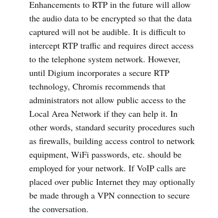
Enhancements to RTP in the future will allow
the audio data to be encrypted so that the data
captured will not be audible. It is difficult to
intercept RTP traffic and requires direct access
to the telephone system network. However,
until Digium incorporates a secure RTP
technology, Chromis recommends that
administrators not allow public access to the
Local Area Network if they can help it. In
other words, standard security procedures such
as firewalls, building access control to network
equipment, WiFi passwords, etc. should be
employed for your network. If VoIP calls are
placed over public Internet they may optionally
be made through a VPN connection to secure
the conversation.