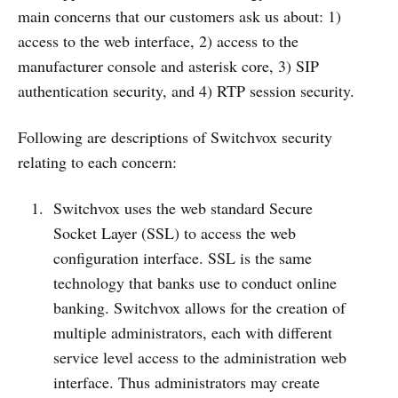
main concerns that our customers ask us about: 1)
access to the web interface, 2) access to the
manufacturer console and asterisk core, 3) SIP
authentication security, and 4) RTP session security.
Following are descriptions of Switchvox security
relating to each concern:
Switchvox uses the web standard Secure
Socket Layer (SSL) to access the web
configuration interface. SSL is the same
technology that banks use to conduct online
banking. Switchvox allows for the creation of
multiple administrators, each with different
service level access to the administration web
interface. Thus administrators may create