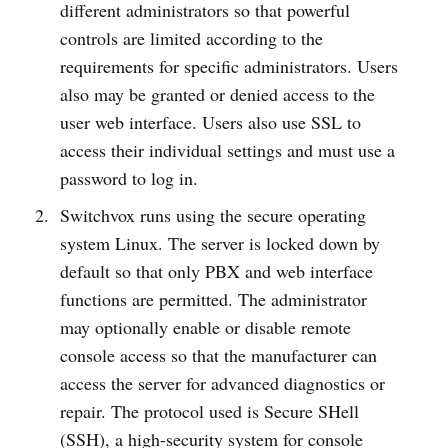
different administrators so that powerful
controls are limited according to the
requirements for specific administrators. Users
also may be granted or denied access to the
user web interface. Users also use SSL to
access their individual settings and must use a
password to log in.
Switchvox runs using the secure operating
system Linux. The server is locked down by
default so that only PBX and web interface
functions are permitted. The administrator
may optionally enable or disable remote
console access so that the manufacturer can
access the server for advanced diagnostics or
repair. The protocol used is Secure SHell
(SSH), a high-security system for console