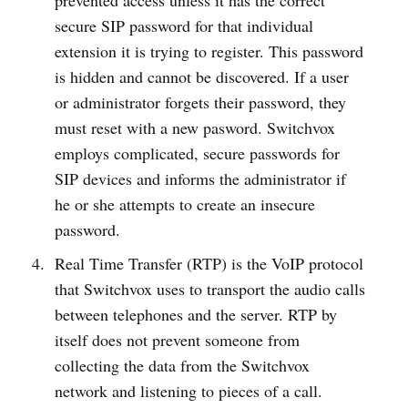
prevented access unless it has the correct
secure SIP password for that individual
extension it is trying to register. This password
is hidden and cannot be discovered. If a user
or administrator forgets their password, they
must reset with a new pasword. Switchvox
employs complicated, secure passwords for
SIP devices and informs the administrator if
he or she attempts to create an insecure
password.
Real Time Transfer (RTP) is the VoIP protocol
that Switchvox uses to transport the audio calls
between telephones and the server. RTP by
itself does not prevent someone from
collecting the data from the Switchvox
network and listening to pieces of a call.