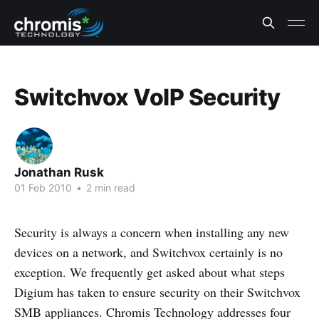
Switchvox VoIP Security
Jonathan Rusk
01 Feb 2010
•
2 min read
Security is always a concern when installing any new
devices on a network, and Switchvox certainly is no
exception. We frequently get asked about what steps
Digium has taken to ensure security on their Switchvox
SMB appliances. Chromis Technology addresses four