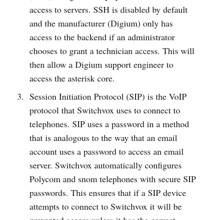
access to servers. SSH is disabled by default
and the manufacturer (Digium) only has
access to the backend if an administrator
chooses to grant a technician access. This will
then allow a Digium support engineer to
access the asterisk core.
Session Initiation Protocol (SIP) is the VoIP
protocol that Switchvox uses to connect to
telephones. SIP uses a password in a method
that is analogous to the way that an email
account uses a password to access an email
server. Switchvox automatically configures
Polycom and snom telephones with secure SIP
passwords. This ensures that if a SIP device
attempts to connect to Switchvox it will be