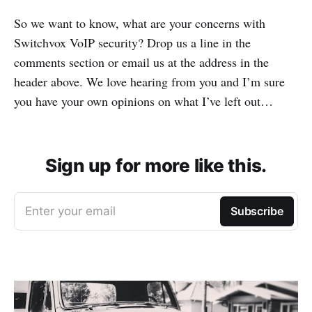
So we want to know, what are your concerns with
Switchvox VoIP security? Drop us a line in the
comments section or email us at the address in the
header above. We love hearing from you and I’m sure
you have your own opinions on what I’ve left out…
Sign up for more like this.
Enter your email
Subscribe