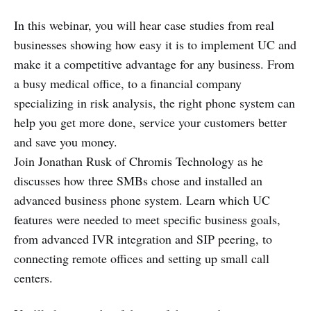
In this webinar, you will hear case studies from real
businesses showing how easy it is to implement UC and
make it a competitive advantage for any business. From
a busy medical office, to a financial company
specializing in risk analysis, the right phone system can
help you get more done, service your customers better
and save you money.
Join Jonathan Rusk of Chromis Technology as he
discusses how three SMBs chose and installed an
advanced business phone system. Learn which UC
features were needed to meet specific business goals,
from advanced IVR integration and SIP peering, to
connecting remote offices and setting up small call
centers.