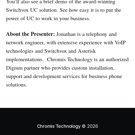
You’ll also see a brief demo of the award-winning
Switchvox UC solution. See how easy it is to put the
power of UC to work in your business.
About the Presenter:
Jonathan is a telephony and
network engineer, with extensive experience with VoIP
technologies and Switchvox and Asterisk
implementations. Chromis Technology is an authorized
Digium partner who provides custom installation,
support and development services for business phone
solutions.
Chromis Technology
© 2026