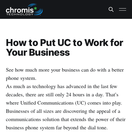
How to Put UC to Work for
Your Business
See how much more your business can do with a better
phone system.
As much as technology has advanced in the last few
decades, there are still only 24 hours in a day. That’s
where Unified Communications (UC) comes into play.
Businesses of all sizes are discovering the appeal of a
communications solution that extends the power of their
business phone system far beyond the dial tone.