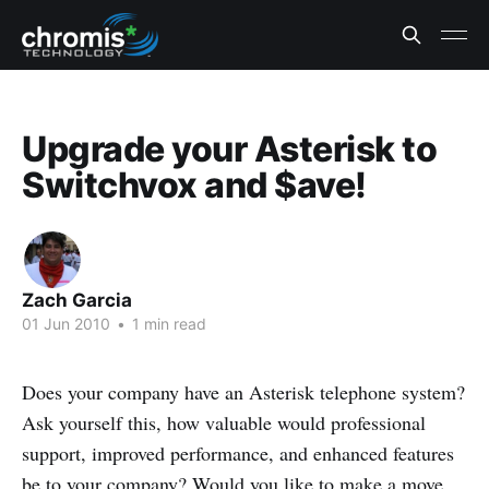
Upgrade your Asterisk to
Switchvox and $ave!
Zach Garcia
01 Jun 2010
•
1 min read
Does your company have an Asterisk telephone system?
Ask yourself this, how valuable would professional
support, improved performance, and enhanced features
be to your company? Would you like to make a move