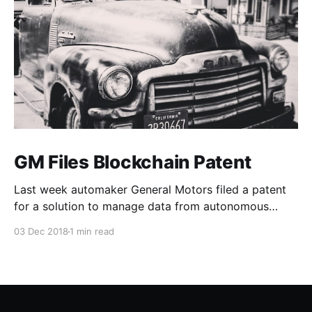
GM Files Blockchain Patent
Last week automaker General Motors filed a patent
for a solution to manage data from autonomous
vehicles using Blockchain.
03 Dec 2018
1 min read