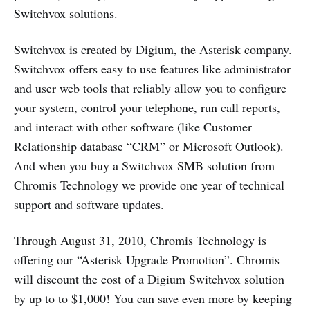
Switchvox solutions.
Switchvox is created by Digium, the Asterisk company.
Switchvox offers easy to use features like administrator
and user web tools that reliably allow you to configure
your system, control your telephone, run call reports,
and interact with other software (like Customer
Relationship database “CRM” or Microsoft Outlook).
And when you buy a Switchvox SMB solution from
Chromis Technology we provide one year of technical
support and software updates.
Through August 31, 2010, Chromis Technology is
offering our “Asterisk Upgrade Promotion”. Chromis
will discount the cost of a Digium Switchvox solution
by up to to $1,000! You can save even more by keeping