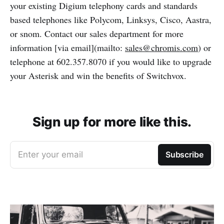
your existing Digium telephony cards and standards
based telephones like Polycom, Linksys, Cisco, Aastra,
or snom. Contact our sales department for more
information [via email](mailto:
sales@chromis.com
) or
telephone at 602.357.8070 if you would like to upgrade
your Asterisk and win the benefits of Switchvox.
Sign up for more like this.
Enter your email
Subscribe