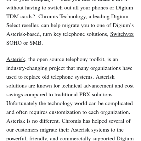
without having to switch out all your phones or Digium
TDM cards? Chromis Technology, a leading Digium
Select reseller, can help migrate you to one of Digium’s
Asterisk-based, turn key telephone solutions,
Switchvox
SOHO or SMB
.
Asterisk
, the open source telephony toolkit, is an
industry-changing project that many organizations have
used to replace old telephone systems. Asterisk
solutions are known for technical advancement and cost
savings compared to traditional PBX solutions.
Unfortunately the technology world can be complicated
and often requires customization to each organization.
Asterisk is no different. Chromis has helped several of
our customers migrate their Asterisk systems to the
powerful, friendly, and commercially supported Digium