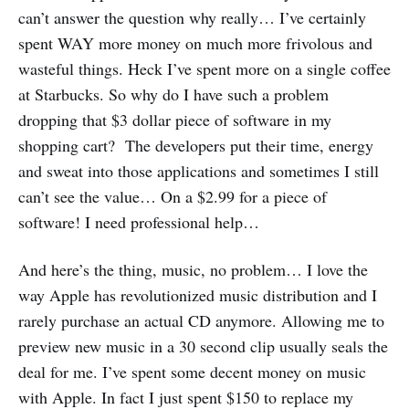
can’t answer the question why really… I’ve certainly
spent WAY more money on much more frivolous and
wasteful things. Heck I’ve spent more on a single coffee
at Starbucks. So why do I have such a problem
dropping that $3 dollar piece of software in my
shopping cart? The developers put their time, energy
and sweat into those applications and sometimes I still
can’t see the value… On a $2.99 for a piece of
software! I need professional help…
And here’s the thing, music, no problem… I love the
way Apple has revolutionized music distribution and I
rarely purchase an actual CD anymore. Allowing me to
preview new music in a 30 second clip usually seals the
deal for me. I’ve spent some decent money on music
with Apple. In fact I just spent $150 to replace my