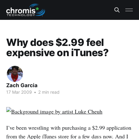
Why does $2.99 feel
expensive on iTunes?
Zach Garcia
17 Mar 2009
•
2 min read
I’ve been wrestling with purchasing a $2.99 application
from the Apple iTunes store for a few days now. And I