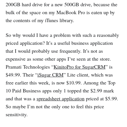
200GB hard drive for a new 500GB drive, because the
bulk of the space on my MacBook Pro is eaten up by
the contents of my iTunes library.
So why would I have a problem with such a reasonably
priced application? It’s a useful business application
that I would probably use frequently. It’s not as
expensive as some other apps I’ve seen at the store.
Pramati Technologies “
KinitoPro for SugarCRM
” is
$49.99. Their “
iSugar CRM
” Lite client, which was
free earlier this week, is now $10.99. Among the Top
10 Paid Business apps only 1 topped the $2.99 mark
and that was a
spreadsheet application
priced at $5.99.
So maybe I’m not the only one to feel this price
sensitivity.