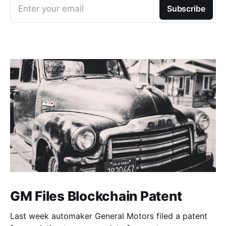
Enter your email
Subscribe
GM Files Blockchain Patent
Last week automaker General Motors filed a patent