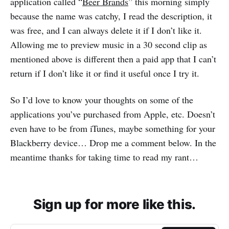
application called “
Beer Brands
” this morning simply
because the name was catchy, I read the description, it
was free, and I can always delete it if I don’t like it.
Allowing me to preview music in a 30 second clip as
mentioned above is different then a paid app that I can’t
return if I don’t like it or find it useful once I try it.
So I’d love to know your thoughts on some of the
applications you’ve purchased from Apple, etc. Doesn’t
even have to be from iTunes, maybe something for your
Blackberry device… Drop me a comment below. In the
meantime thanks for taking time to read my rant…
Sign up for more like this.