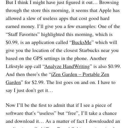
But I think I might have just figured it out… Browsing
through the store this morning, it seems that Apple has
allowed a slew of useless apps that cost good hard
earned money. I’ll give you a few examples: One of the
“Staff Favorites” highlighted this morning, which is
$0.99, is an application called “
BucksMe
” which will
give you the location of the closest Starbucks near you
based on the GPS settings in the phone. Another
Lifestyle app call “
Analyze HandWriting
” is also $0.99.
And then there’s the “
iZen Garden – Portable Zen
Garden
” for $2.99. The list goes on and on. I have to
say I just don’t get it…
Now I’ll be the first to admit that if I see a piece of
software that’s “useless” but “free”, I’ll take a chance
and download it… As a matter of fact I downloaded an