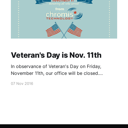
Veteran's Day is Nov. 11th
In observance of Veteran's Day on Friday,
November 11th, our office will be closed.
America's flag stands strong, firm, and beautiful
07 Nov 2016
because of the enormous efforts and
innumerable sacrifices made by each one of our
veterans. We salute them in honor.