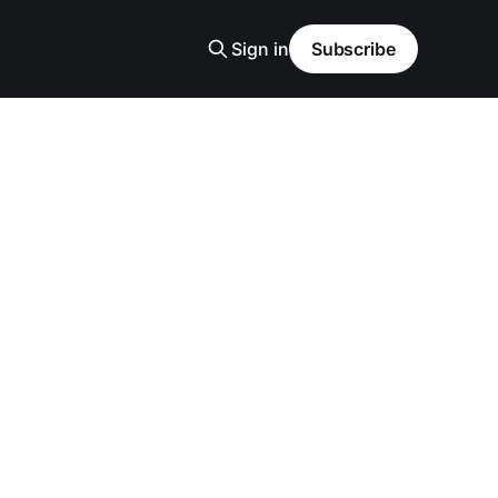
Sign in
Subscribe