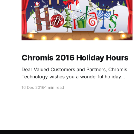
Chromis 2016 Holiday Hours
Dear Valued Customers and Partners, Chromis
Technology wishes you a wonderful holiday
season. We will be closed Friday, December
16 Dec 2016
1 min read
23rd and Monday, December 26th. We will
resume normal operations on Tuesday,
December 27th. We will also be closed for the
New Year Holiday Friday, December 30th and
Monday, January 2nd.