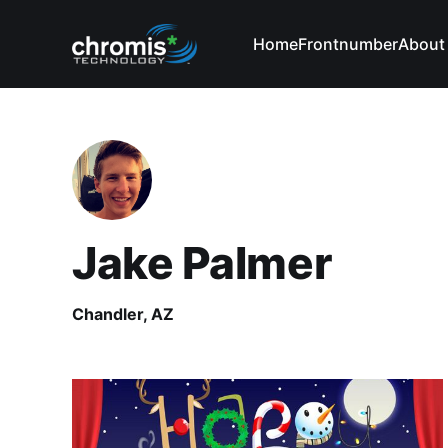
Home
Frontnumber
About
Jake Palmer
Chandler, AZ