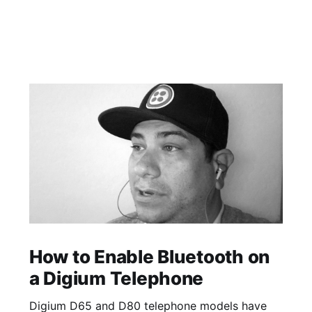
How to Enable Bluetooth on
a Digium Telephone
Digium D65 and D80 telephone models have