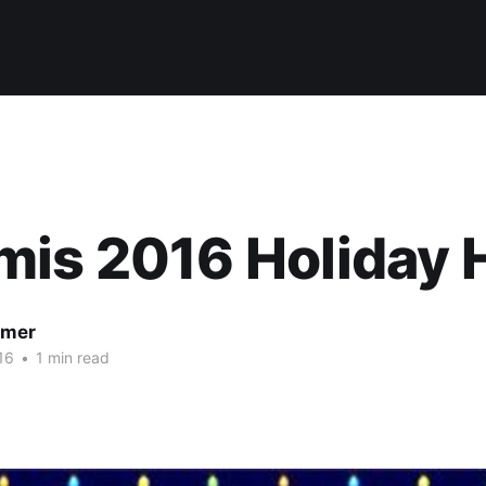
mis 2016 Holiday 
lmer
16
•
1 min read