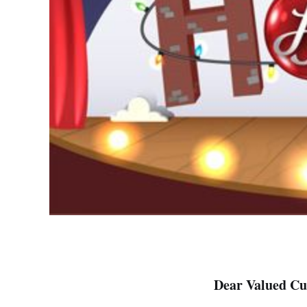
Dear Valued Cu