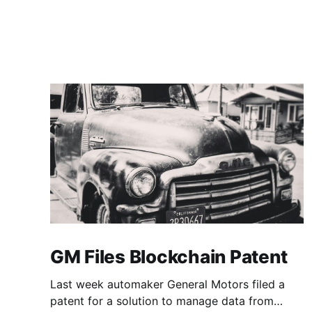
GM Files Blockchain Patent
Last week automaker General Motors filed a
patent for a solution to manage data from