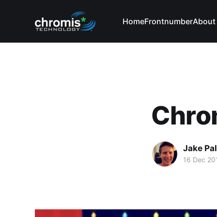
Home
Frontnumber
About
Chro
Jake Pa
16 Dec 20