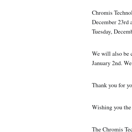
Chromis Technolo
December 23rd a
Tuesday, Decemb
We will also be
January 2nd. We 
Thank you for yo
Wishing you the 
The Chromis Te