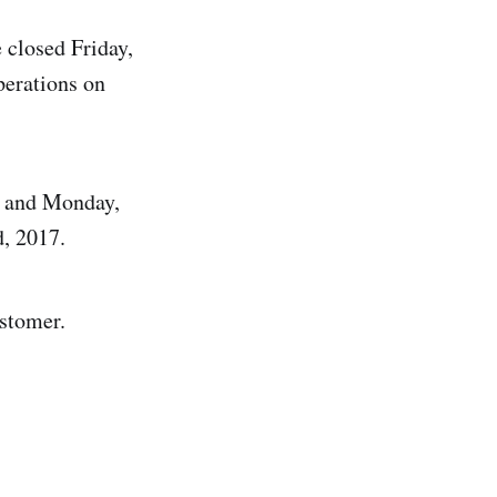
 closed Friday,
erations on
h and Monday,
, 2017.
stomer.