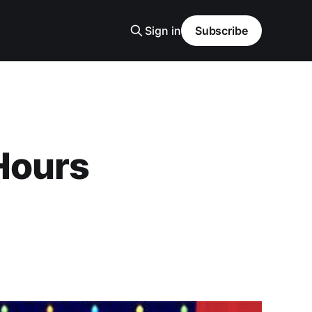
Sign in
Subscribe
Hours