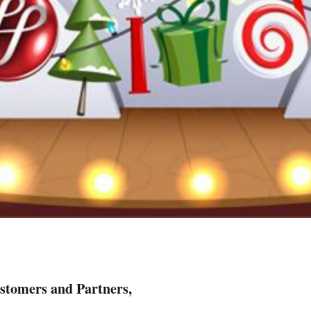
stomers and Partners,