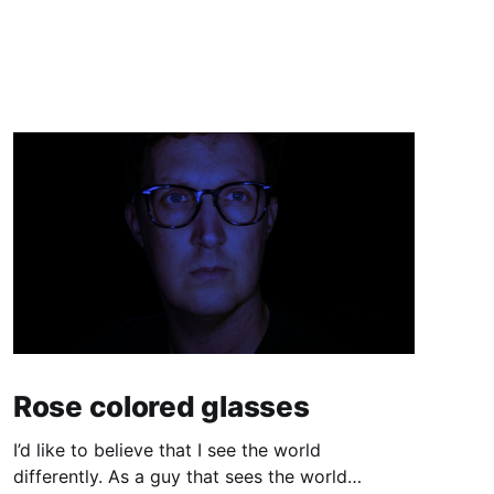
Rose colored glasses
I’d like to believe that I see the world
differently. As a guy that sees the world