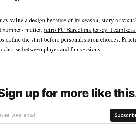
may value a design because of its season, story or visua
 numbers matter,
retro FC Barcelona jersey（camiseta 
s define the shirt before personalisation choices. Prac
to choose between player and fan versions.
Sign up for more like this
nter your email
Subscrib