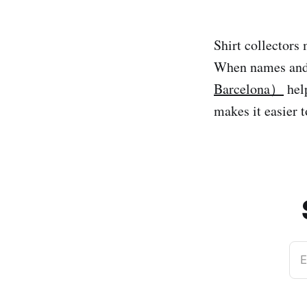
Shirt collectors 
When names and
Barcelona）
help
makes it easier 
E