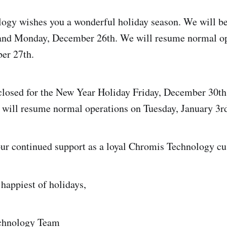
gy wishes you a wonderful holiday season. We will be
nd Monday, December 26th. We will resume normal op
er 27th.
 closed for the New Year Holiday Friday, December 30t
will resume normal operations on Tuesday, January 3rd
ur continued support as a loyal Chromis Technology cu
happiest of holidays,
chnology Team