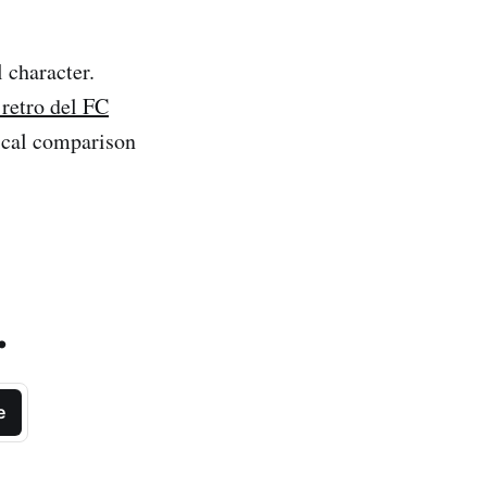
l character.
retro del FC
tical comparison
.
e